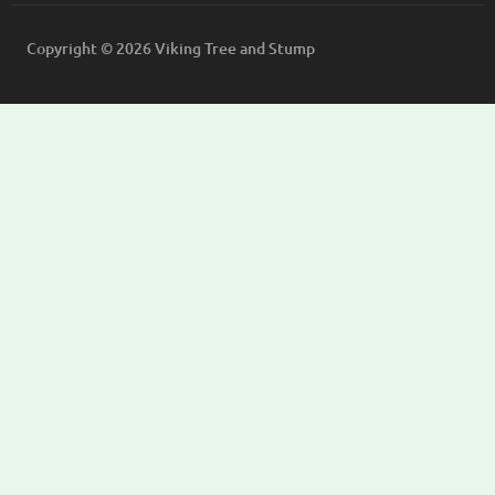
Copyright © 2026 Viking Tree and Stump