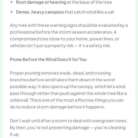
Root damage or heaving
at the base of the tree
Dense, heavy canopies
that catch wind like a sail
Any tree with these warning signs should be evaluated by a
professional before the storm season accelerates. A
compromised tree close to your home, power lines, or
vehicles isn’t just a property risk — it’s a safety risk.
Prune Before the Wind Does It for You
Proper pruning removes weak, dead, and crossing
branches before wind takes them down in the worst
possible way. It also opens up the canopy, which lets wind
pass through rather than push against the whole tree like a
solid wall. This is one of the most effective things you can
do to reduce storm damage before it happens.
Don’t wait until after a storm to deal with overgrown trees.
By then, you’re not preventing damage — you’re cleaning
it up.