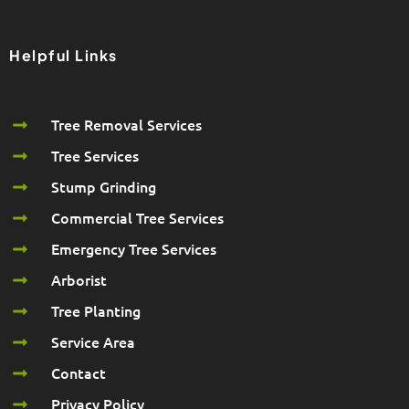
Helpful Links
Tree Removal Services
Tree Services
Stump Grinding
Commercial Tree Services
Emergency Tree Services
Arborist
Tree Planting
Service Area
Contact
Privacy Policy