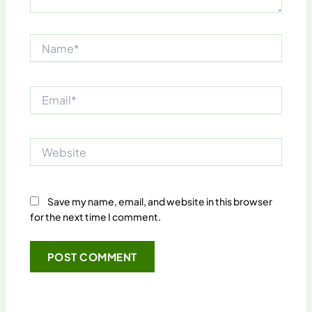
Name*
Email*
Website
Save my name, email, and website in this browser
for the next time I comment.