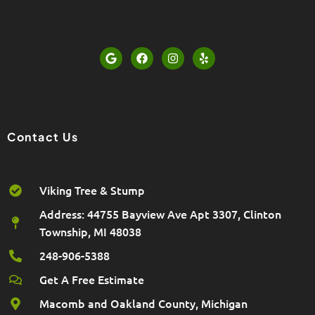
G
F
I
Y
o
a
n
e
o
c
s
l
g
e
t
p
l
b
a
e
o
g
o
r
k
a
Contact Us
m
Viking Tree & Stump
Address: 44755 Bayview Ave Apt 3307, Clinton
Township, MI 48038
248-906-5388
Get A Free Estimate
Macomb and Oakland County, Michigan