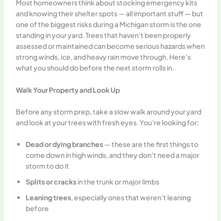
Most homeowners think about stocking emergency kits
and knowing their shelter spots — all important stuff — but
one of the biggest risks during a Michigan storm is the one
standing in your yard. Trees that haven’t been properly
assessed or maintained can become serious hazards when
strong winds, ice, and heavy rain move through. Here’s
what you should do before the next storm rolls in.
Walk Your Property and Look Up
Before any storm prep, take a slow walk around your yard
and look at your trees with fresh eyes. You’re looking for:
Dead or dying branches
— these are the first things to
come down in high winds, and they don’t need a major
storm to do it
Splits or cracks
in the trunk or major limbs
Leaning trees
, especially ones that weren’t leaning
before