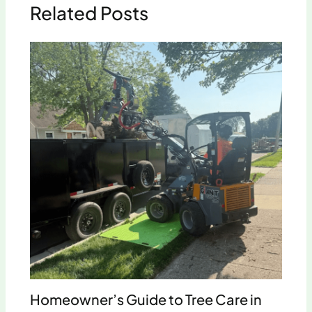
Related Posts
Homeowner’s Guide to Tree Care in