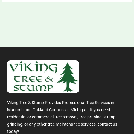
Viking Tree & Stump Provides Professional Tree Services in
Macomb and Oakland Counties in Michigan. If you need
residential or commercial tree removal, tree pruning, stump
grinding, or any other tree maintenance services, contact us
today!