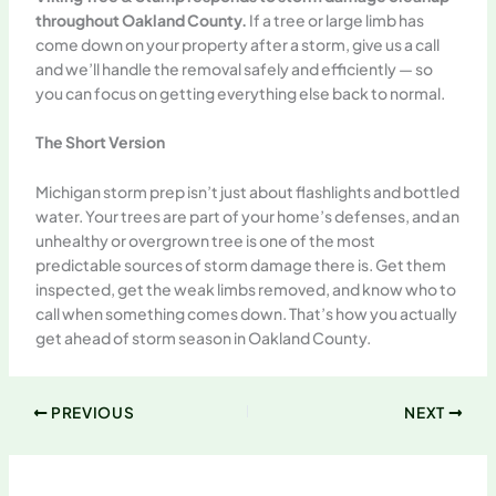
throughout Oakland County.
If a tree or large limb has
come down on your property after a storm, give us a call
and we’ll handle the removal safely and efficiently — so
you can focus on getting everything else back to normal.
The Short Version
Michigan storm prep isn’t just about flashlights and bottled
water. Your trees are part of your home’s defenses, and an
unhealthy or overgrown tree is one of the most
predictable sources of storm damage there is. Get them
inspected, get the weak limbs removed, and know who to
call when something comes down. That’s how you actually
get ahead of storm season in Oakland County.
PREVIOUS
NEXT