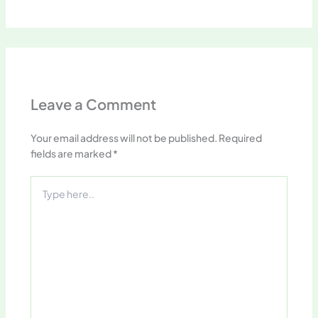
Leave a Comment
Your email address will not be published.
Required
fields are marked
*
Type
here..