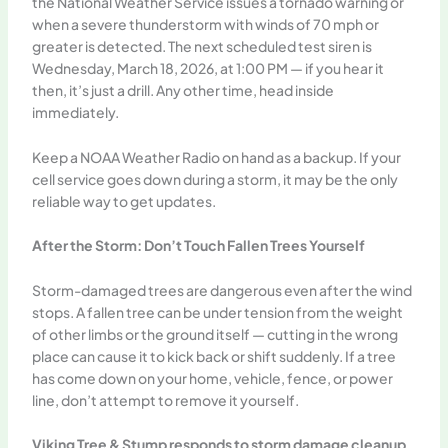
the National Weather Service issues a tornado warning or
when a severe thunderstorm with winds of 70 mph or
greater is detected. The next scheduled test siren is
Wednesday, March 18, 2026, at 1:00 PM — if you hear it
then, it’s just a drill. Any other time, head inside
immediately.
Keep a NOAA Weather Radio on hand as a backup. If your
cell service goes down during a storm, it may be the only
reliable way to get updates.
After the Storm: Don’t Touch Fallen Trees Yourself
Storm-damaged trees are dangerous even after the wind
stops. A fallen tree can be under tension from the weight
of other limbs or the ground itself — cutting in the wrong
place can cause it to kick back or shift suddenly. If a tree
has come down on your home, vehicle, fence, or power
line, don’t attempt to remove it yourself.
Viking Tree & Stump responds to storm damage cleanup