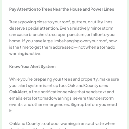
Pay Attention to Trees Near the House and Power Lines
Trees growing close to your roof, gutters, or utility lines
deserve special attention. Even a relatively minor storm
can cause branches to scrape, puncture, or fall onto your
home. If you have large limbs hanging over your roof, now
is the time to get them addressed — not when a tornado
warning is active.
Know Your Alert System
While you’re preparing your trees and property, make sure
your alert system is set up too. Oakland County uses
OakAlert
, a free notification service that sends text and
email alerts for tornado warnings, severe thunderstorm
events, and other emergencies. Sign up before you need
it.
Oakland County’s outdoor warning sirens activate when