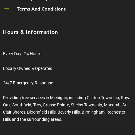
Terms And Conditions
Hours & Information
Every Day : 24 Hours
Locally Owned & Operated
24/7 Emergency Response
Providing tree services in Michigan, including Clinton Township, Royal
Oak, Southfield, Troy, Grosse Pointe, Shelby Township, Macomb, St.
Clair Shores, Bloomfield Hills, Beverly Hills, Birmingham, Rochester
Hills and the surrounding areas.