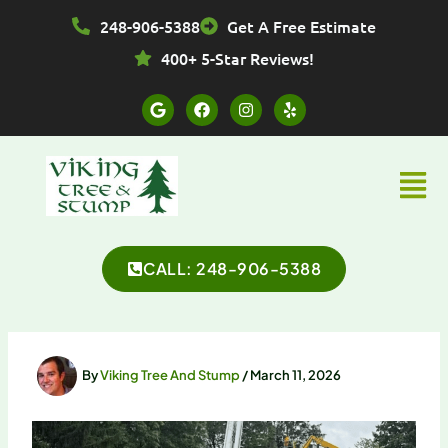
Skip
248-906-5388
Get A Free Estimate
to
content
400+ 5-Star Reviews!
G
F
I
Y
o
a
n
e
o
c
s
l
g
e
t
p
l
b
a
Menu
e
o
g
o
r
k
a
m
CALL: 248-906-5388
By
Viking Tree And Stump
/
March 11, 2026