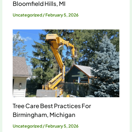
Bloomfield Hills, MI
Uncategorized
/
February 5, 2026
Tree Care Best Practices For
Birmingham, Michigan
Uncategorized
/
February 5, 2026