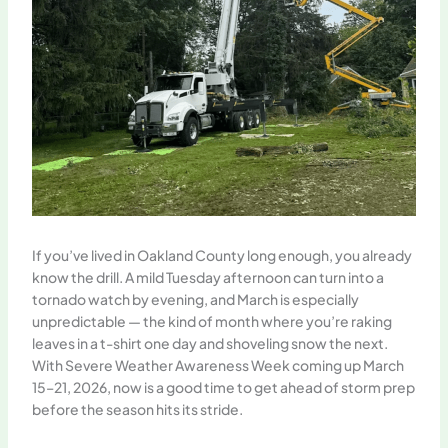
If you’ve lived in Oakland County long enough, you already
know the drill. A mild Tuesday afternoon can turn into a
tornado watch by evening, and March is especially
unpredictable — the kind of month where you’re raking
leaves in a t-shirt one day and shoveling snow the next.
With Severe Weather Awareness Week coming up March
15–21, 2026, now is a good time to get ahead of storm prep
before the season hits its stride.