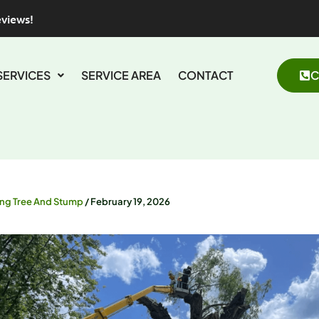
eviews!
SERVICES
SERVICE AREA
CONTACT
C
ing Tree And Stump
/
February 19, 2026