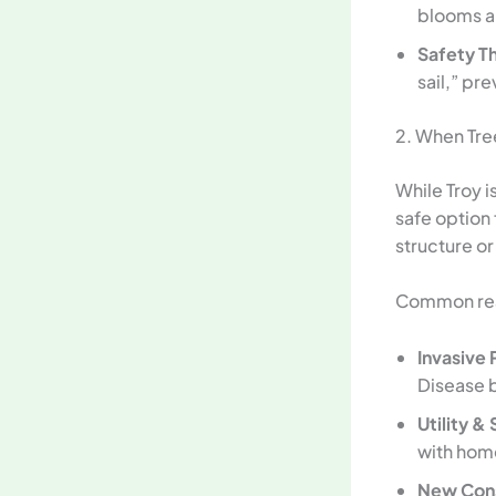
blooms ar
Safety Th
sail,” pr
2. When Tr
While Troy 
safe option
structure or
Common reas
Invasive 
Disease b
Utility & 
with home
New Cons