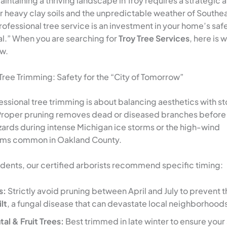
intaining a thriving landscape in Troy requires a strategic
 heavy clay soils and the unpredictable weather of Southe
ofessional tree service is an investment in your home’s saf
l.” When you are searching for
Troy Tree Services
, here is 
w.
 Tree Trimming: Safety for the “City of Tomorrow”
fessional tree trimming is about balancing aesthetics with s
Proper pruning removes dead or diseased branches before
rds during intense Michigan ice storms or the high-wind
rms common in Oakland County.
sidents, our certified arborists recommend specific timing:
s:
Strictly avoid pruning between April and July to prevent 
lt
, a fungal disease that can devastate local neighborhood
l & Fruit Trees:
Best trimmed in late winter to ensure your