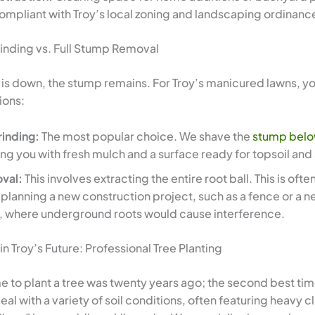
ompliant with Troy’s local zoning and landscaping ordinanc
inding vs. Full Stump Removal
 is down, the stump remains. For Troy’s manicured lawns, y
ions:
inding:
The most popular choice. We shave the
stump belo
ving you with fresh mulch and a surface ready for topsoil and
oval:
This involves extracting the entire root ball. This is oft
e planning a new construction project, such as a fence or a 
, where underground roots would cause interference.
 in Troy’s Future: Professional Tree Planting
e to plant a tree was twenty years ago; the second best tim
deal with a variety of soil conditions, often featuring heavy c