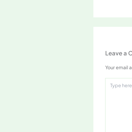
Leave a
Your email a
Type
here..