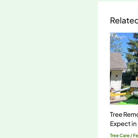
Relate
Tree Remo
Expect in
Tree Care
/
Fe