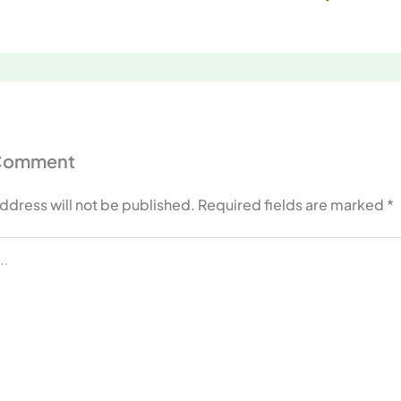
 Comment
ddress will not be published.
Required fields are marked
*