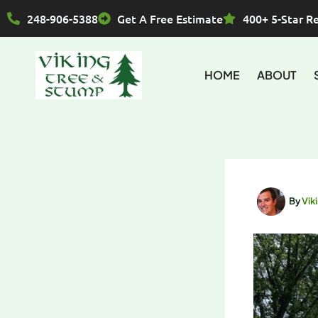
Skip
248-906-5388
Get A Free Estimate
400+ 5-Star R
to
content
HOME
ABOUT
By
Vik