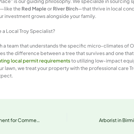
Place” is our guiding philosophy. We specialize in sourcing
—like the
Red Maple
or
River Birch
—that thrive in local cond
ur investment grows alongside your family.
a Local Troy Specialist?
h a team that understands the specific micro-climates of 
s the difference between a tree that survives and one that 
ting local permit requirements
to utilizing low-impact equ
r lawn, we treat your property with the professional care T
xpect.
Tree Risk Assessment for Commercial Properties
Arborist in Bir