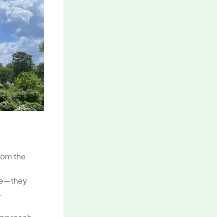
From the
ade—they
.