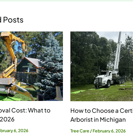
d Posts
val Cost: What to
How to Choose a Certi
 2026
Arborist in Michigan
bruary 6, 2026
Tree Care
/
February 6, 2026