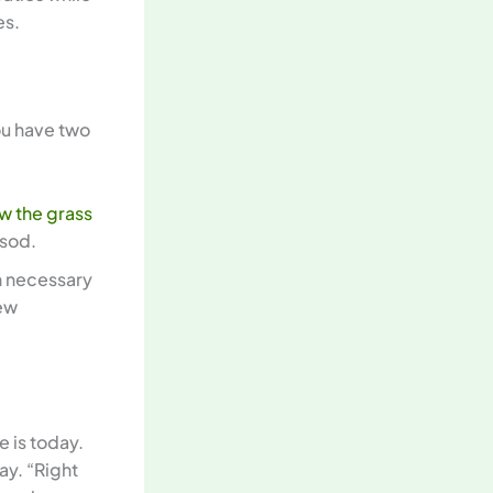
es.
ou have two
w the grass
 sod.
en necessary
new
e is today.
lay. “Right