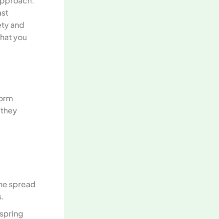
 approach.
ast
ety and
what you
torm
 they
the spread
s.
 spring