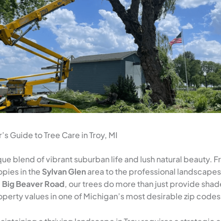
 Guide to Tree Care in Troy, MI
ique blend of vibrant suburban life and lush natural beauty. 
pies in the
Sylvan Glen
area to the professional landscapes
g
Big Beaver Road
, our trees do more than just provide sh
perty values in one of Michigan’s most desirable zip codes