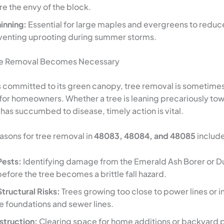
e the envy of the block.
inning:
Essential for large maples and evergreens to reduc
eventing uprooting during summer storms.
ee Removal Becomes Necessary
is committed to its green canopy, tree removal is sometimes
 for homeowners. Whether a tree is leaning precariously to
 has succumbed to disease, timely action is vital.
ons for tree removal in
48083, 48084, and 48085
include
Pests:
Identifying damage from the Emerald Ash Borer or D
efore the tree becomes a brittle fall hazard.
Structural Risks:
Trees growing too close to power lines or i
 foundations and sewer lines.
truction:
Clearing space for home additions or backyard p