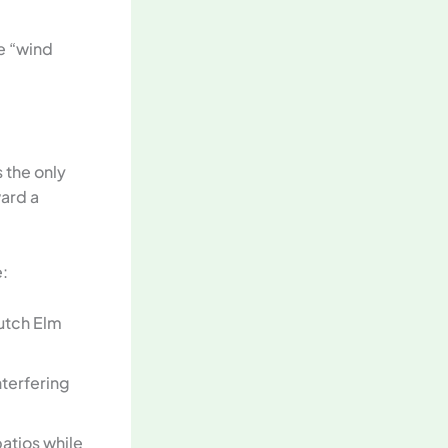
e “wind
 the only
ward a
:
utch Elm
nterfering
atios while