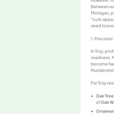
However, ma
Between our
Michigan, pr
“curb appea
need to kno
1. Precision
In Troy, pro
readiness. 
become haza
thundersto
For Troy re
Oak Tree
of
Oak Wi
Ornamenta