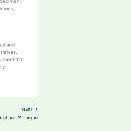
 specimen-
itions,
Oakland
thrives.
ipment that
roy
NEXT
mingham, Michigan