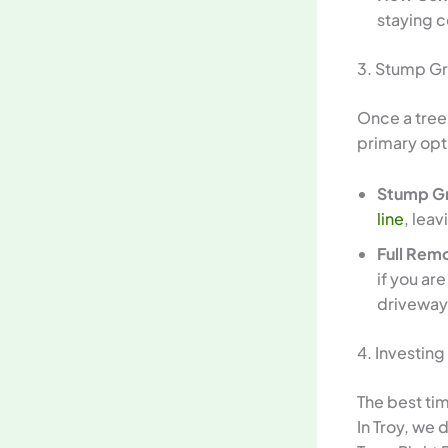
staying c
3. Stump Gr
Once a tree
primary opt
Stump Gr
line
, lea
Full Rem
if you ar
driveway
4. Investing
The best tim
In Troy, we 