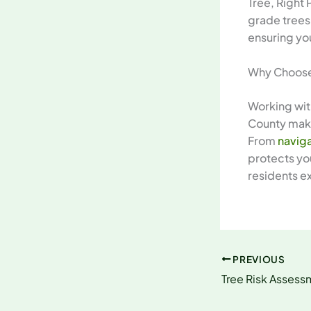
Tree, Right 
grade trees
ensuring yo
Why Choose 
Working wit
County make
From
naviga
protects you
residents e
PREVIOUS