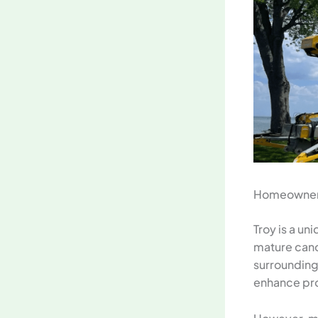
Homeowner’s
Troy is a un
mature cano
surroundin
enhance pro