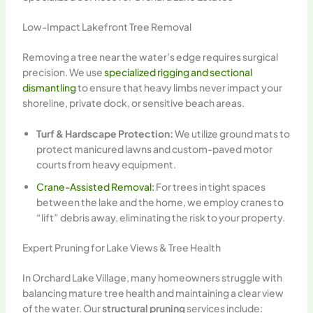
Low-Impact Lakefront Tree Removal
Removing a tree near the water’s edge requires surgical
precision. We use
specialized rigging and sectional
dismantling
to ensure that heavy limbs never impact your
shoreline, private dock, or sensitive beach areas.
Turf & Hardscape Protection:
We utilize ground mats to
protect manicured lawns and custom-paved motor
courts from heavy equipment.
Crane-Assisted Removal:
For trees in tight spaces
between the lake and the home, we employ cranes to
“lift” debris away, eliminating the risk to your property.
Expert Pruning for Lake Views & Tree Health
In Orchard Lake Village, many homeowners struggle with
balancing mature tree health and maintaining a clear view
of the water. Our
structural pruning
services include: