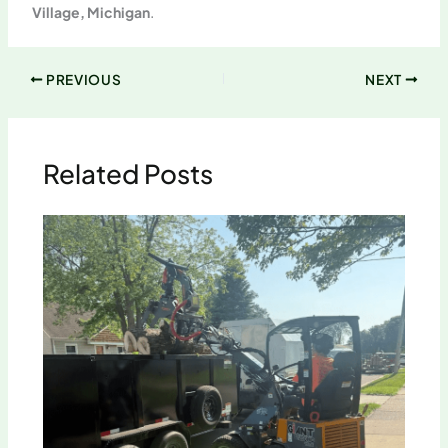
Village, Michigan
.
PREVIOUS
NEXT
Related Posts