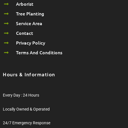
Arborist
Tree Planting
Service Area
Contact
Privacy Policy
Terms And Conditions
Hours & Information
Every Day : 24 Hours
Locally Owned & Operated
24/7 Emergency Response