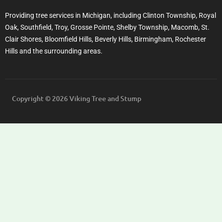
Providing tree services in Michigan, including Clinton Township, Royal
Oak, Southfield, Troy, Grosse Pointe, Shelby Township, Macomb, St.
Clair Shores, Bloomfield Hills, Beverly Hills, Birmingham, Rochester
Hills and the surrounding areas.
Copyright © 2026 Viking Tree and Stump