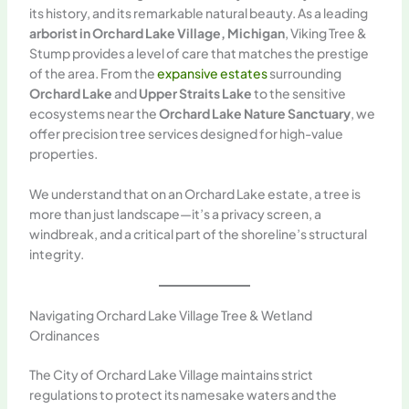
its history, and its remarkable natural beauty. As a leading
arborist in Orchard Lake Village, Michigan
, Viking Tree &
Stump provides a level of care that matches the prestige
of the area. From the
expansive estates
surrounding
Orchard Lake
and
Upper Straits Lake
to the sensitive
ecosystems near the
Orchard Lake Nature Sanctuary
, we
offer precision tree services designed for high-value
properties.
We understand that on an Orchard Lake estate, a tree is
more than just landscape—it’s a privacy screen, a
windbreak, and a critical part of the shoreline’s structural
integrity.
Navigating Orchard Lake Village Tree & Wetland
Ordinances
The City of Orchard Lake Village maintains strict
regulations to protect its namesake waters and the