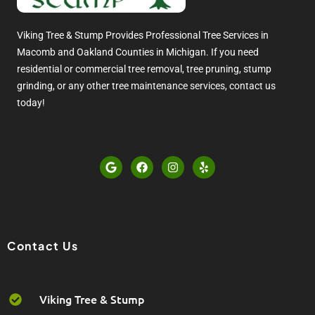
Viking Tree & Stump Provides Professional Tree Services in
Macomb and Oakland Counties in Michigan. If you need
residential or commercial tree removal, tree pruning, stump
grinding, or any other tree maintenance services, contact us
today!
G
F
I
Y
o
a
n
e
o
c
s
l
g
e
t
p
l
b
a
e
o
g
o
r
k
a
Contact Us
m
Viking Tree & Stump