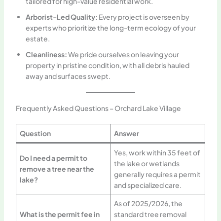
tailored for high-value residential work.
Arborist-Led Quality:
Every project is overseen by
experts who prioritize the long-term ecology of your
estate.
Cleanliness:
We pride ourselves on leaving your
property in pristine condition, with all debris hauled
away and surfaces swept.
Frequently Asked Questions – Orchard Lake Village
Question
Answer
Yes, work within 35 feet of
Do I need a permit to
the lake or wetlands
remove a tree near the
generally requires a permit
lake?
and specialized care.
As of 2025/2026, the
What is the permit fee in
standard tree removal