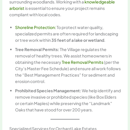
surrounding woodlands. Working with a
knowledgeable
arborist
is essential to ensure your project remains
compliant with local codes.
Shoreline Protection:
To protect water quality,
specialized permits are often required for landscaping
or tree work within
35 feet of a lake or wetland
.
Tree Removal Permits:
The Village regulates the
removal of healthy trees. We assist homeowners in
obtaining the necessary
Tree Removal Permits
(per the
City’s Master Fee Schedule) and ensure all work follows
the “Best Management Practices” for sediment and
erosion control.
Prohibited Species Management:
We help identify and
remove invasive or prohibited species (like Box Elders
or certain Maples) while preserving the “Landmark”
Oaks that have stood for over 200 years.
Specialized Services for Orchard Lake Estates