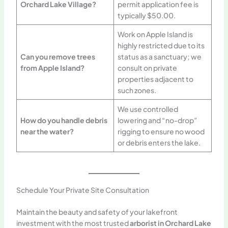
Orchard Lake Village?
permit application fee is
typically $50.00.
Work on Apple Island is
highly restricted due to its
Can you remove trees
status as a sanctuary; we
from Apple Island?
consult on private
properties adjacent to
such zones.
We use controlled
How do you handle debris
lowering and “no-drop”
near the water?
rigging to ensure no wood
or debris enters the lake.
Schedule Your Private Site Consultation
Maintain the beauty and safety of your lakefront
investment with the most trusted
arborist in Orchard Lake