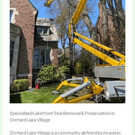
Specialized Lakefront Tree Removal & Preservation in
Orchard Lake Village
Orchard Lake Village is a community defined by its water,