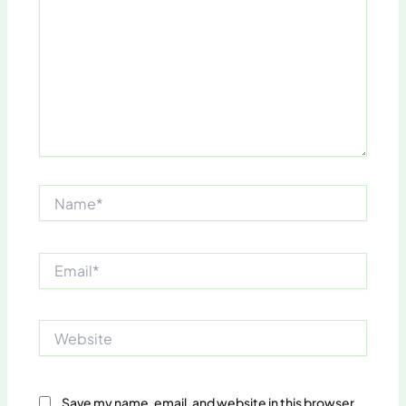
Name*
Email*
Website
Save my name, email, and website in this browser