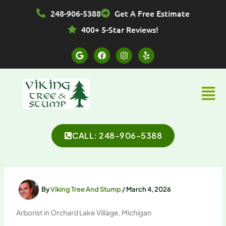
Skip
248-906-5388
Get A Free Estimate
to
content
400+ 5-Star Reviews!
G
F
I
Y
o
a
n
e
o
c
s
l
g
e
t
p
l
b
a
Menu
e
o
g
o
r
k
a
m
CALL: 248-906-5388
By
Viking Tree And Stump
/
March 4, 2026
Arborist in Orchard Lake Village, Michigan