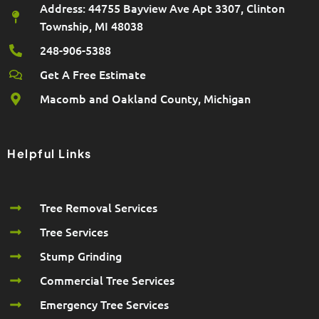
Address: 44755 Bayview Ave Apt 3307, Clinton
Township, MI 48038
248-906-5388
Get A Free Estimate
Macomb and Oakland County, Michigan
Helpful Links
Tree Removal Services
Tree Services
Stump Grinding
Commercial Tree Services
Emergency Tree Services