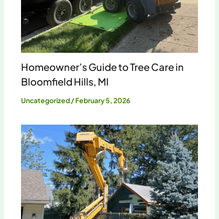
Homeowner’s Guide to Tree Care in
Bloomfield Hills, MI
Uncategorized
/
February 5, 2026