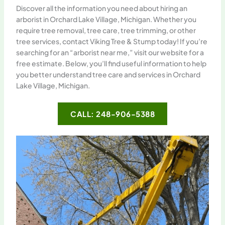
Discover all the information you need about hiring an
arborist in Orchard Lake Village, Michigan. Whether you
require tree removal, tree care, tree trimming, or other
tree services, contact Viking Tree & Stump today! If you’re
searching for an “arborist near me,” visit our website for a
free estimate. Below, you’ll find useful information to help
you better understand tree care and services in Orchard
Lake Village, Michigan.
CALL: 248-906-5388