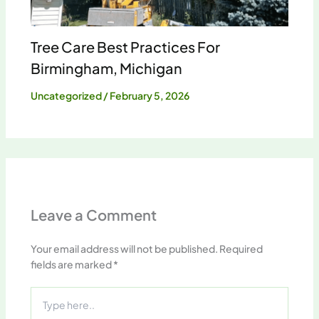
Tree Care Best Practices For
Birmingham, Michigan
Uncategorized
/
February 5, 2026
Leave a Comment
Your email address will not be published.
Required
fields are marked
*
Type
here..