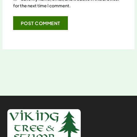
for the next time I comment.