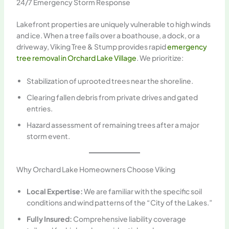
24/7 Emergency Storm Response
Lakefront properties are uniquely vulnerable to high winds
and ice. When a tree fails over a boathouse, a dock, or a
driveway, Viking Tree & Stump provides rapid
emergency
tree removal in Orchard Lake Village
. We prioritize:
Stabilization of uprooted trees near the shoreline.
Clearing fallen debris from private drives and gated
entries.
Hazard assessment of remaining trees after a major
storm event.
Why Orchard Lake Homeowners Choose Viking
Local Expertise:
We are familiar with the specific soil
conditions and wind patterns of the “City of the Lakes.”
Fully Insured:
Comprehensive liability coverage