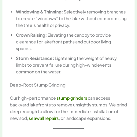
Windowing & Thinning:
Selectively removing branches
to create “windows” to the lake without compromising
the tree’s health or privacy.
Crown Raising:
Elevating the canopy to provide
clearance for lakefront paths and outdoor living
spaces.
Storm Resistance:
Lightening the weight of heavy
limbs to prevent failure during high-wind events
common on the water.
Deep-Root Stump Grinding
Our high-performance
stump grinders
can access
backyard lakefronts to remove unsightly stumps. We grind
deep enough to allow for the immediate installation of
new sod,
seawall repairs
, or landscape expansions.