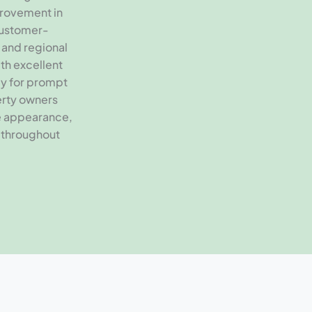
provement in
customer-
 and regional
th excellent
dy for prompt
erty owners
e appearance,
 throughout