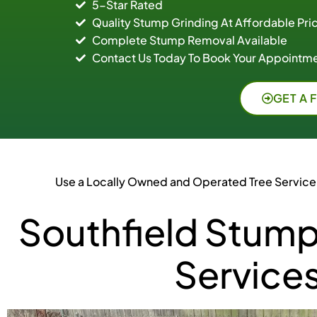
5-Star Rated
Quality Stump Grinding At Affordable Pri
Complete Stump Removal Available
Contact Us Today To Book Your Appointme
GET A 
Use a Locally Owned and Operated Tree Service
Southfield Stump
Service