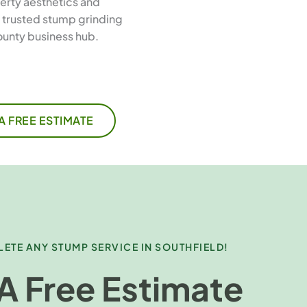
erty aesthetics and
e trusted stump grinding
ounty business hub.
A FREE ESTIMATE
ETE ANY STUMP SERVICE IN SOUTHFIELD!
A Free Estimate