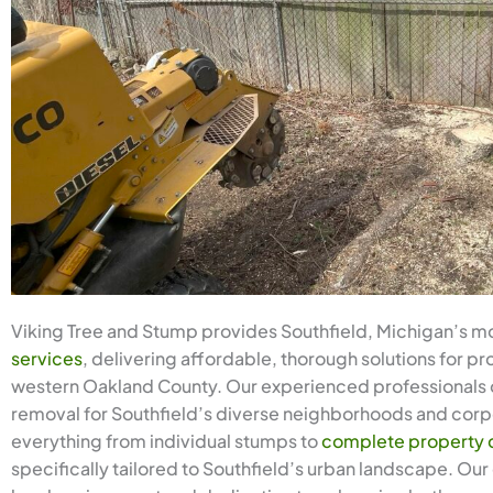
Viking Tree and Stump provides Southfield, Michigan’s m
services
, delivering affordable, thorough solutions for 
western Oakland County. Our experienced professionals 
removal for Southfield’s diverse neighborhoods and cor
everything from individual stumps to
complete property 
specifically tailored to Southfield’s urban landscape. Ou