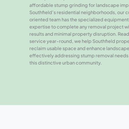
affordable stump grinding for landscape im
Southfield’s residential neighborhoods, our 
oriented team has the specialized equipment
expertise to complete any removal project wi
results and minimal property disruption. Rea
service year-round, we help Southfield prop
reclaim usable space and enhance landscap
effectively addressing stump removal needs
this distinctive urban community.