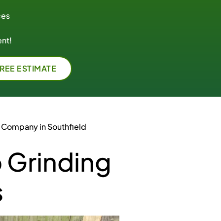
ces
nt!
FREE ESTIMATE
 Company in Southfield
 Grinding
s