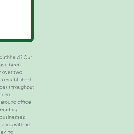
outhfield? Our
have been
r over two
’s established
vices throughout
stand
 around office
xecuting
 businesses
aling with an
eeking