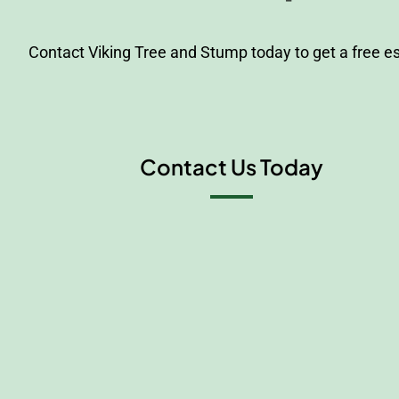
Contact Viking Tree and Stump today to get a free e
Contact Us Today