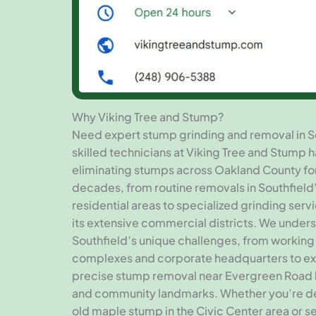
Why Viking Tree and Stump?
Need expert stump grinding and removal in S
skilled technicians at Viking Tree and Stump 
eliminating stumps across Oakland County fo
decades, from routine removals in Southfield
residential areas to specialized grinding ser
its extensive commercial districts. We under
Southfield’s unique challenges, from working
complexes and corporate headquarters to e
precise stump removal near Evergreen Road
and community landmarks. Whether you’re de
old maple stump in the Civic Center area or s