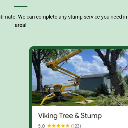
stimate. We can complete any stump service you need in 
area!