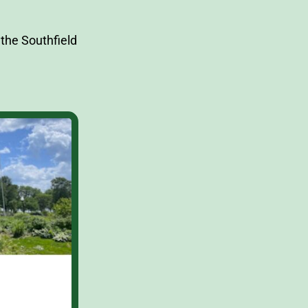
the Southfield