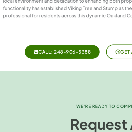
local environment and dedication to enhancing both prop
functionality has established Viking Tree and Stump as th
professional for residents across this dynamic Oakland C
CALL: 248-906-5388
GET 
WE'RE READY TO COMPL
Request 