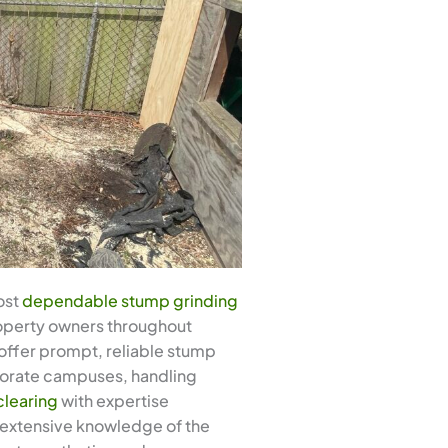
ost
dependable stump grinding
property owners throughout
offer prompt, reliable stump
porate campuses, handling
clearing
with expertise
r extensive knowledge of the