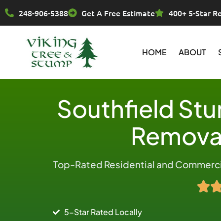
Skip
248-906-5388
Get A Free Estimate
400+ 5-Star R
to
content
HOME
ABOUT
Southfield St
Removal
Top-Rated Residential and Commercia
5-Star Rated Locally