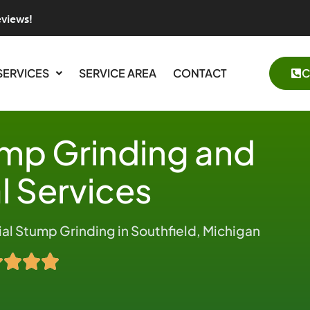
eviews!
SERVICES
SERVICE AREA
CONTACT
C
ump Grinding and
 Services
l Stump Grinding in Southfield, Michigan