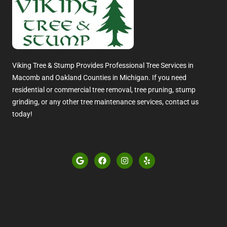
Viking Tree & Stump Provides Professional Tree Services in
Macomb and Oakland Counties in Michigan. If you need
residential or commercial tree removal, tree pruning, stump
grinding, or any other tree maintenance services, contact us
today!
G
F
I
Y
o
a
n
e
o
c
s
l
g
e
t
p
l
b
a
e
o
g
o
r
k
a
m