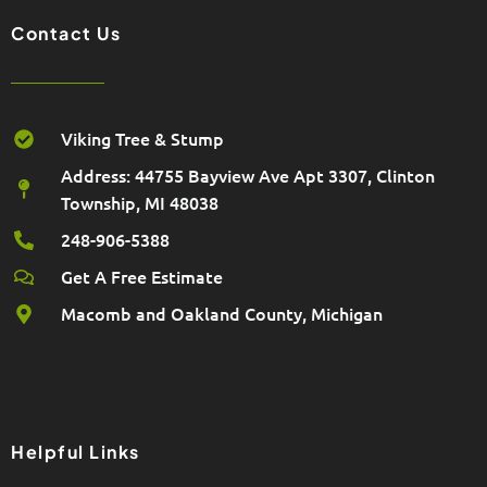
Contact Us
Viking Tree & Stump
Address: 44755 Bayview Ave Apt 3307, Clinton
Township, MI 48038
248-906-5388
Get A Free Estimate
Macomb and Oakland County, Michigan
Helpful Links