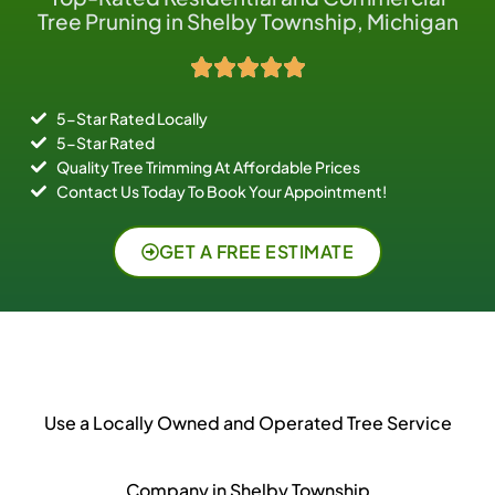
Tree Pruning in Shelby Township, Michigan
5-Star Rated Locally
5-Star Rated
Quality Tree Trimming At Affordable Prices
Contact Us Today To Book Your Appointment!
GET A FREE ESTIMATE
Use a Locally Owned and Operated Tree Service
Company in Shelby Township