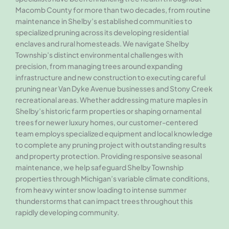
Macomb County for more than two decades, from routine
maintenance in Shelby’s established communities to
specialized pruning across its developing residential
enclaves and rural homesteads. We navigate Shelby
Township’s distinct environmental challenges with
precision, from managing trees around expanding
infrastructure and new construction to executing careful
pruning near Van Dyke Avenue businesses and Stony Creek
recreational areas. Whether addressing mature maples in
Shelby’s historic farm properties or shaping ornamental
trees for newer luxury homes, our customer-centered
team employs specialized equipment and local knowledge
to complete any pruning project with outstanding results
and property protection. Providing responsive seasonal
maintenance, we help safeguard Shelby Township
properties through Michigan’s variable climate conditions,
from heavy winter snow loading to intense summer
thunderstorms that can impact trees throughout this
rapidly developing community.