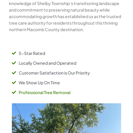
knowledge of Shelby Township’s transitioning landscape
and commitment to preserving natural beauty while
accommodating growth has established us as the trusted
tree care authority for residents throughout this thriving
northern Macomb County destination.
5-Star Rated
Locally Owned and Operated
Customer Satisfaction is Our Priority
We Show Up On Time
Professional Tree Removal