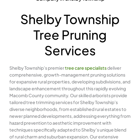
Shelby Township
Tree Pruning
Services
Shelby Township’s premier
tree care specialists
deliver
comprehensive, growth-management pruning solutions
for expansive rural properties, developing subdivisions, and
landscape enhancement throughout this rapidly evolving
Macomb County community. Our skilled arborists provide
tailored tree trimming services for Shelby Township’s
diverse neighborhoods, from established rural estates to
newer planned developments, addressing everything from
hazard prevention to aesthetic improvement with
techniques specifically adapted to Shelby’s unique blend
of rural charm and suburban expansion. Our extensive