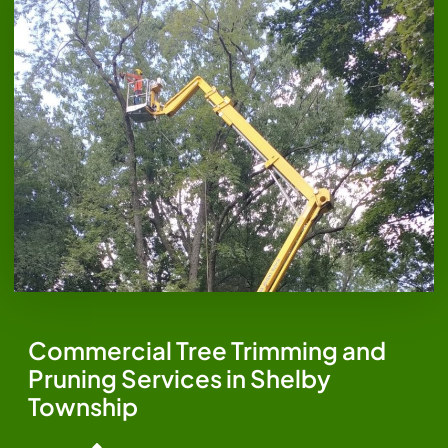
Commercial Tree Trimming and
Pruning Services in Shelby
Township