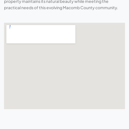
property maintains its natural beauty while meeting the
practical needs of this evolving Macomb County community.