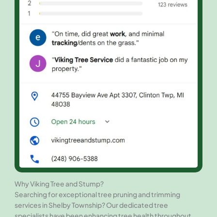
Why Viking Tree and Stump?
Searching for exceptional tree pruning and trimming
services in Shelby Township? Our dedicated tree
specialists have been enhancing tree health throughout