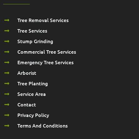
Tree Removal Services
Tree Services
Stump Grinding
Commercial Tree Services
Emergency Tree Services
Arborist
Tree Planting
Service Area
Contact
Privacy Policy
Terms And Conditions