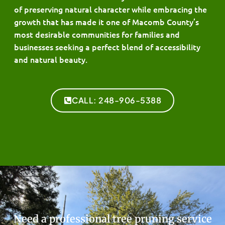
of preserving natural character while embracing the
growth that has made it one of Macomb County’s
most desirable communities for families and
businesses seeking a perfect blend of accessibility
and natural beauty.
CALL: 248-906-5388
Need a professional tree pruning service