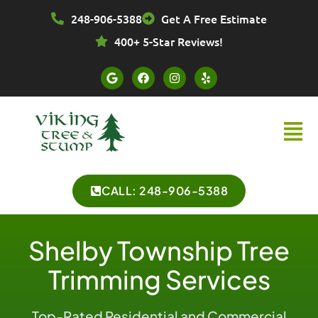
Skip
248-906-5388
Get A Free Estimate
to
content
400+ 5-Star Reviews!
G
F
I
Y
o
a
n
e
o
c
s
l
g
e
t
p
l
b
a
Menu
e
o
g
o
r
k
a
m
CALL: 248-906-5388
Shelby Township Tree
Trimming Services
Top-Rated Residential and Commercial