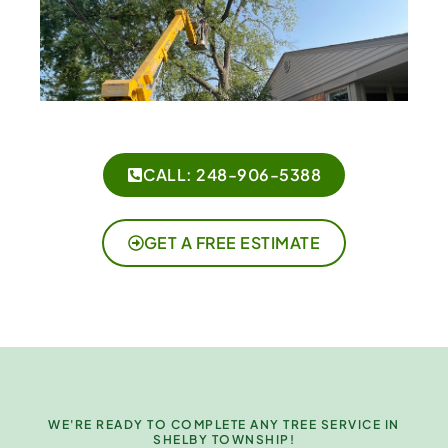
CALL: 248-906-5388
GET A FREE ESTIMATE
WE'RE READY TO COMPLETE ANY TREE SERVICE IN
SHELBY TOWNSHIP!