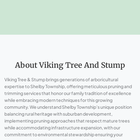
About Viking Tree And Stump
Viking Tree & Stump brings generations of arboricultural
expertise to Shelby Township, offering meticulous pruning and
trimming services that honor our family tradition of excellence
while embracing modern techniques for this growing
community. We understand Shelby Township’s unique position
balancing rural heritage with suburban development,
implementing pruning approaches that respect mature trees
while accommodating infrastructure expansion, with our
commitment to environmental stewardship ensuring your