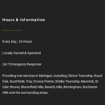
Hours & Information
Every Day : 24 Hours
Locally Owned & Operated
24/7 Emergency Response
Providing tree services in Michigan, including Clinton Township, Royal
Oak, Southfield, Troy, Grosse Pointe, Shelby Township, Macomb, St.
Clair Shores, Bloomfield Hills, Beverly Hills, Birmingham, Rochester
Hills and the surrounding areas.