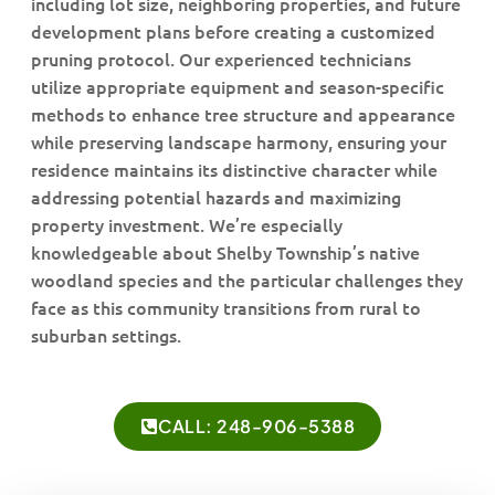
including lot size, neighboring properties, and future
development plans before creating a customized
pruning protocol. Our experienced technicians
utilize appropriate equipment and season-specific
methods to enhance tree structure and appearance
while preserving landscape harmony, ensuring your
residence maintains its distinctive character while
addressing potential hazards and maximizing
property investment. We’re especially
knowledgeable about Shelby Township’s native
woodland species and the particular challenges they
face as this community transitions from rural to
suburban settings.
CALL: 248-906-5388