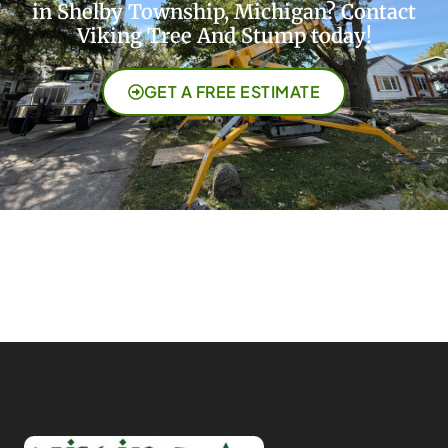
in Shelby Township, Michigan? Contact
Viking Tree And Stump today!
GET A FREE ESTIMATE