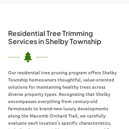
Residential Tree Trimming
Services in Shelby Township
Our residential tree pruning program offers Shelby
Township homeowners thoughtful, value-oriented
solutions for maintaining healthy trees across
diverse property types. Recognizing that Shelby
encompasses everything from century-old
farmsteads to brand-new luxury developments
along the Macomb Orchard Trail, we carefully
evaluate each location’s specific characteristics,