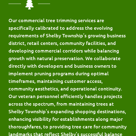
Our commercial tree trimming services are
specifically calibrated to address the evolving
requirements of Shelby Township’s growing business
district, retail centers, community facilities, and
developing commercial corridors while balancing
growth with natural preservation. We collaborate
directly with developers and business owners to
implement pruning programs during optimal
timeframes, maintaining customer access,
community aesthetics, and operational continuity.
Our veteran personnel efficiently handles projects
across the spectrum, from maintaining trees at
Shelby Township’s expanding shopping destinations,
enhancing visibility for establishments along major
thoroughfares, to providing tree care for community
landmarks that reflect Shelby’s successful balance