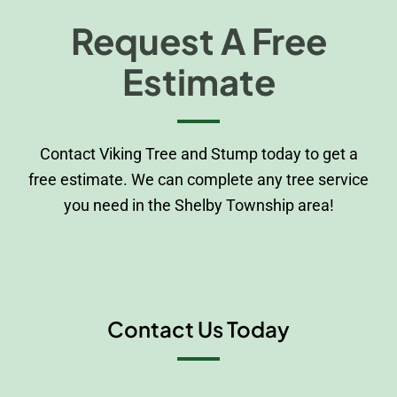
Request A Free
Estimate
Contact Viking Tree and Stump today to get a
free estimate. We can complete any tree service
you need in the Shelby Township area!
Contact Us Today