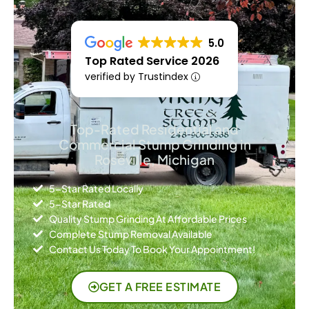
5.0
Top Rated Service 2026
verified by Trustindex
Top-Rated Residential and
Commercial Stump Grinding in
Roseville, Michigan
5-Star Rated Locally
5-Star Rated
Quality Stump Grinding At Affordable Prices
Complete Stump Removal Available
Contact Us Today To Book Your Appointment!
GET A FREE ESTIMATE