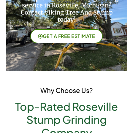
service in Roseville, Michigan?
Contact Viking Tree And Stump
today!
GET A FREE ESTIMATE
Why Choose Us?
Top-Rated Roseville
Stump Grinding
Company