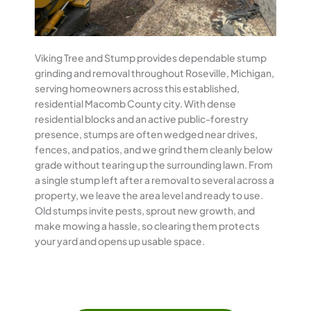
Viking Tree and Stump provides dependable stump
grinding and removal throughout Roseville, Michigan,
serving homeowners across this established,
residential Macomb County city. With dense
residential blocks and an active public-forestry
presence, stumps are often wedged near drives,
fences, and patios, and we grind them cleanly below
grade without tearing up the surrounding lawn. From
a single stump left after a removal to several across a
property, we leave the area level and ready to use.
Old stumps invite pests, sprout new growth, and
make mowing a hassle, so clearing them protects
your yard and opens up usable space.