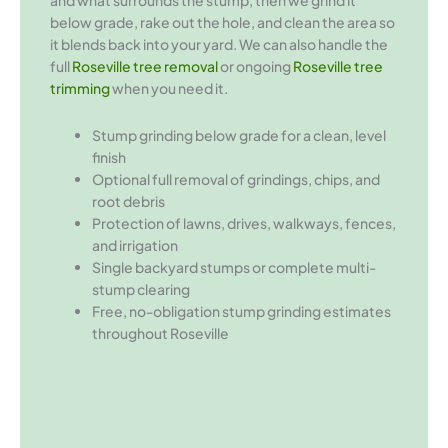
and what surrounds the stump, then we grind it
below grade, rake out the hole, and clean the area so
it blends back into your yard. We can also handle the
full
Roseville tree removal
or ongoing
Roseville tree
trimming
when you need it.
Stump grinding below grade for a clean, level
finish
Optional full removal of grindings, chips, and
root debris
Protection of lawns, drives, walkways, fences,
and irrigation
Single backyard stumps or complete multi-
stump clearing
Free, no-obligation stump grinding estimates
throughout Roseville