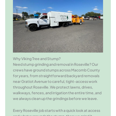
Why Viking Tree and Stump?
Need stump grinding and removal in Roseville? Our
crews have ground stumps across Macomb County
for years, from straightforward backyard removals
near Gratiot Avenue to careful, tight-access work
throughout Roseville. We protect lawns, drives,
walkways, fences, and irrigation the entire time, and
we always clean up the grindings before we leave.
Every Roseville job starts with a quick look at access