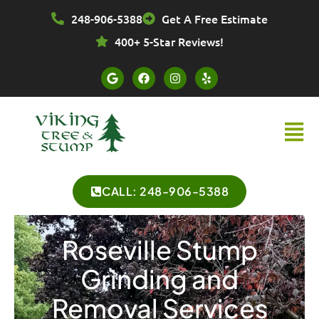
Skip
248-906-5388
Get A Free Estimate
to
content
400+ 5-Star Reviews!
G
F
I
Y
o
a
n
e
o
c
s
l
g
e
t
p
l
b
a
Menu
e
o
g
o
r
k
a
m
CALL: 248-906-5388
Roseville Stump
Grinding and
Removal Services