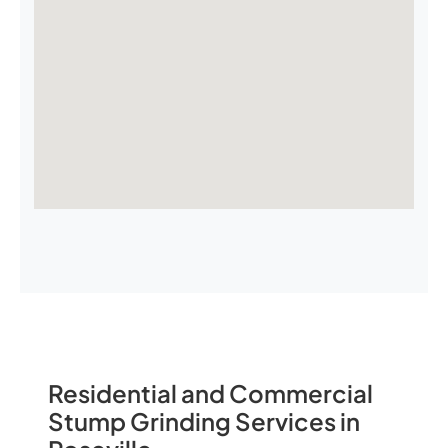
Residential and Commercial
Stump Grinding Services in