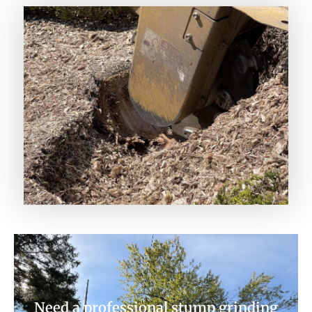
Need a professional stump grinding