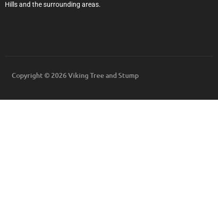
Hills and the surrounding areas.
Copyright © 2026 Viking Tree and Stump