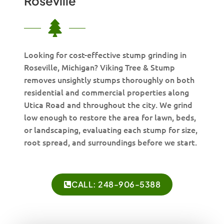
Roseville
Looking for cost-effective stump grinding in
Roseville, Michigan? Viking Tree & Stump
removes unsightly stumps thoroughly on both
residential and commercial properties along
Utica Road and throughout the city. We grind
low enough to restore the area for lawn, beds,
or landscaping, evaluating each stump for size,
root spread, and surroundings before we start.
CALL: 248-906-5388