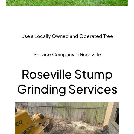
Use a Locally Owned and Operated Tree
Service Company in Roseville
Roseville Stump
Grinding Services