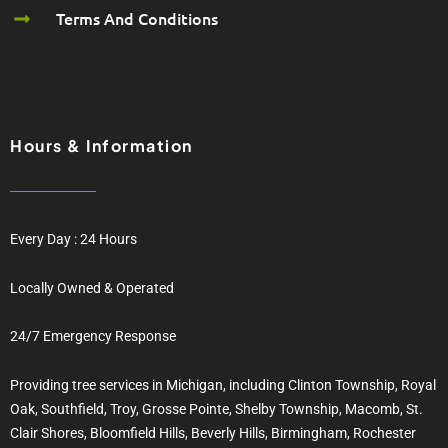
Terms And Conditions
Hours & Information
Every Day : 24 Hours
Locally Owned & Operated
24/7 Emergency Response
Providing tree services in Michigan, including Clinton Township, Royal
Oak, Southfield, Troy, Grosse Pointe, Shelby Township, Macomb, St.
Clair Shores, Bloomfield Hills, Beverly Hills, Birmingham, Rochester