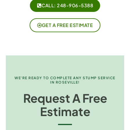
CALL: 248-906-5388
GET A FREE ESTIMATE
WE'RE READY TO COMPLETE ANY STUMP SERVICE
IN ROSEVILLE!
Request A Free
Estimate