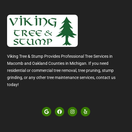
Viking Tree & Stump Provides Professional Tree Services in
Macomb and Oakland Counties in Michigan. If you need
residential or commercial tree removal, tree pruning, stump
grinding, or any other tree maintenance services, contact us
today!
G
F
I
Y
o
a
n
e
o
c
s
l
g
e
t
p
l
b
a