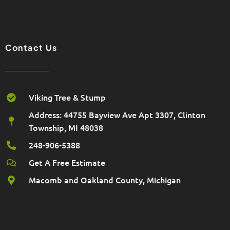
e
o
g
o
r
k
a
m
Contact Us
Viking Tree & Stump
Address: 44755 Bayview Ave Apt 3307, Clinton
Township, MI 48038
248-906-5388
Get A Free Estimate
Macomb and Oakland County, Michigan