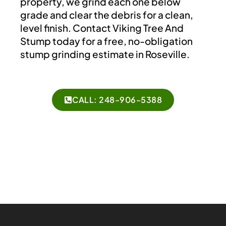
property, we grind each one below
grade and clear the debris for a clean,
level finish. Contact Viking Tree And
Stump today for a free, no-obligation
stump grinding estimate in Roseville.
CALL: 248-906-5388