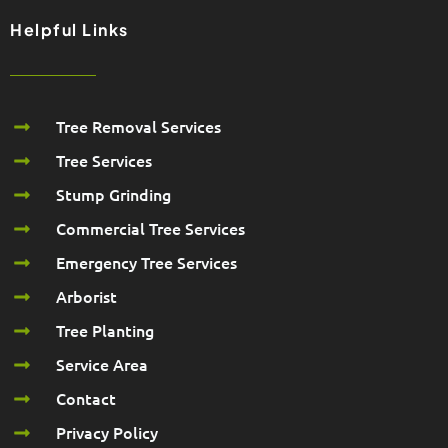
Helpful Links
Tree Removal Services
Tree Services
Stump Grinding
Commercial Tree Services
Emergency Tree Services
Arborist
Tree Planting
Service Area
Contact
Privacy Policy