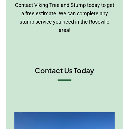
Contact Viking Tree and Stump today to get
a free estimate. We can complete any
stump service you need in the Roseville
area!
Contact Us Today