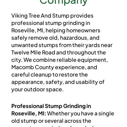
Viking Tree And Stump provides
professional stump grinding in
Roseville, MI, helping homeowners
safely remove old, hazardous, and
unwanted stumps from their yards near
Twelve Mile Road and throughout the
city. We combine reliable equipment,
Macomb County experience, and
careful cleanup to restore the
appearance, safety, and usability of
your outdoor space.
Professional Stump Grinding in
Roseville, MI:
Whether you have a single
old stump or several across the