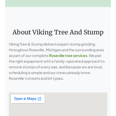
About Viking Tree And Stump
Viking Tree & Stump delivers expert stump grinding
throughout Roseville, Michigan and the surrounding area
as part of our complete
Roseville tree services
. We pair
the right equipment with a family-operated approach to
remove stumps of every size, and because we are local,
scheduling is simple and our crews already know
Roseville’s streets and lot types.