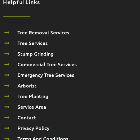
Helpful Links
Tree Removal Services
Tree Services
Stump Grinding
Commercial Tree Services
Emergency Tree Services
Arborist
Tree Planting
Service Area
Contact
Privacy Policy
Terms And Conditions