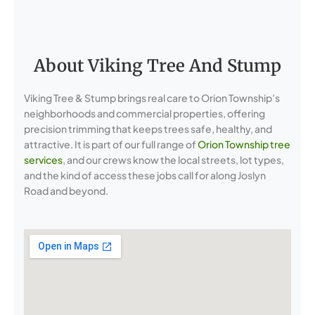
About Viking Tree And Stump
Viking Tree & Stump brings real care to Orion Township’s
neighborhoods and commercial properties, offering
precision trimming that keeps trees safe, healthy, and
attractive. It is part of our full range of
Orion Township tree
services
, and our crews know the local streets, lot types,
and the kind of access these jobs call for along Joslyn
Road and beyond.