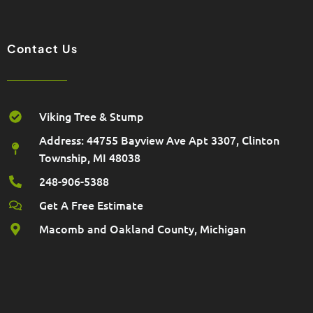
k
a
m
Contact Us
Viking Tree & Stump
Address: 44755 Bayview Ave Apt 3307, Clinton
Township, MI 48038
248-906-5388
Get A Free Estimate
Macomb and Oakland County, Michigan