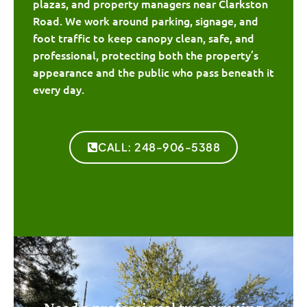
plazas, and property managers near Clarkston
Road. We work around parking, signage, and
foot traffic to keep canopy clean, safe, and
professional, protecting both the property’s
appearance and the public who pass beneath it
every day.
CALL: 248-906-5388