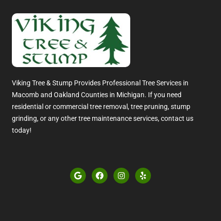
Viking Tree & Stump Provides Professional Tree Services in
Macomb and Oakland Counties in Michigan. If you need
residential or commercial tree removal, tree pruning, stump
grinding, or any other tree maintenance services, contact us
today!
G
F
I
Y
o
a
n
e
o
c
s
l
g
e
t
p
l
b
a
e
o
g
o
r