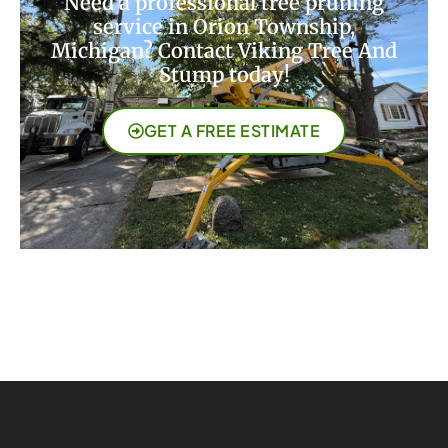
Need a professional tree pruning
service in Orion Township,
Michigan? Contact Viking Tree And
Stump today!
GET A FREE ESTIMATE