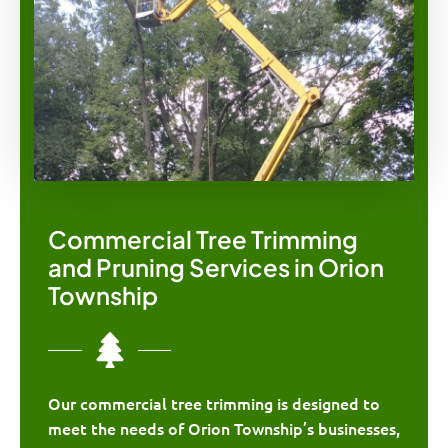
Commercial Tree Trimming
and Pruning Services in Orion
Township
Our commercial tree trimming is designed to
meet the needs of Orion Township’s businesses,