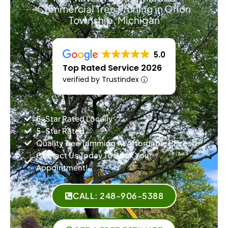
Commercial Tree Pruning in Orion
Township, Michigan
5.0
Top Rated Service 2026
verified by Trustindex
5-Star Rated Locally
5-Star Rated
Quality Tree Trimming At Affordable Prices
Contact Us Today To Book Your
Appointment!
CALL: 248-906-5388