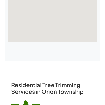
Residential Tree Trimming
Services in Orion Township