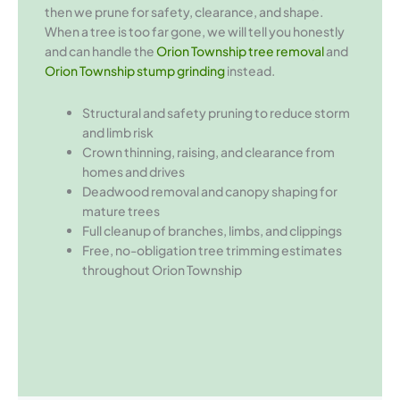
then we prune for safety, clearance, and shape.
When a tree is too far gone, we will tell you honestly
and can handle the
Orion Township tree removal
and
Orion Township stump grinding
instead.
Structural and safety pruning to reduce storm
and limb risk
Crown thinning, raising, and clearance from
homes and drives
Deadwood removal and canopy shaping for
mature trees
Full cleanup of branches, limbs, and clippings
Free, no-obligation tree trimming estimates
throughout Orion Township