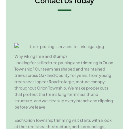
Contact Us Today
Why Viking Tree and Stump?
Looking for skilled tree pruning and trimming in Orion
Township? Our team has shaped and maintained
trees across Oakland County for years, from young
trees near Lapeer Road to large, mature canopy
throughout Orion Township. We make proper cuts
that protect the tree’s long-term health and
structure, and we clean up every branch and clipping
before we leave.
Each Orion Township trimming visit starts with a look
at the tree’s health, structure, and surroundings,