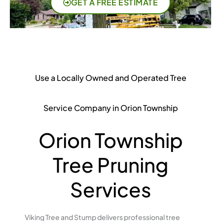
GET A FREE ESTIMATE
Use a Locally Owned and Operated Tree
Service Company in Orion Township
Orion Township
Tree Pruning
Services
Viking Tree and Stump delivers professional tree