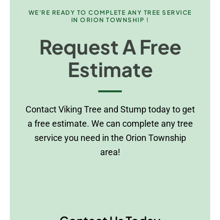
WE'RE READY TO COMPLETE ANY TREE SERVICE
IN ORION TOWNSHIP !
Request A Free
Estimate
Contact Viking Tree and Stump today to get
a free estimate. We can complete any tree
service you need in the Orion Township
area!