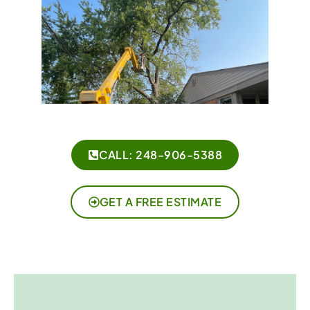
CALL: 248-906-5388
GET A FREE ESTIMATE