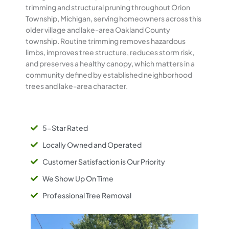
trimming and structural pruning throughout Orion
Township, Michigan, serving homeowners across this
older village and lake-area Oakland County
township. Routine trimming removes hazardous
limbs, improves tree structure, reduces storm risk,
and preserves a healthy canopy, which matters in a
community defined by established neighborhood
trees and lake-area character.
5-Star Rated
Locally Owned and Operated
Customer Satisfaction is Our Priority
We Show Up On Time
Professional Tree Removal