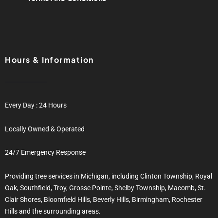
Hours & Information
Every Day : 24 Hours
Locally Owned & Operated
24/7 Emergency Response
Providing tree services in Michigan, including Clinton Township, Royal
Oak, Southfield, Troy, Grosse Pointe, Shelby Township, Macomb, St.
Clair Shores, Bloomfield Hills, Beverly Hills, Birmingham, Rochester
Hills and the surrounding areas.