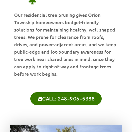
Our residential tree pruning gives Orion
Township homeowners budget-friendly
solutions for maintaining healthy, well-shaped
trees. We prune for clearance from roofs,
drives, and power-adjacent areas, and we keep
public-edge and lot-boundary awareness for
tree work near shared lines in mind, since they
can apply to right-of-way and frontage trees
before work begins.
CALL: 248-906-5388