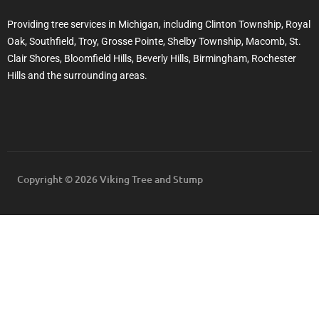
Providing tree services in Michigan, including Clinton Township, Royal
Oak, Southfield, Troy, Grosse Pointe, Shelby Township, Macomb, St.
Clair Shores, Bloomfield Hills, Beverly Hills, Birmingham, Rochester
Hills and the surrounding areas.
Copyright © 2026 Viking Tree and Stump