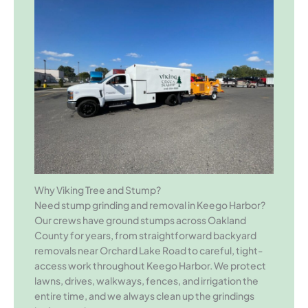
Why Viking Tree and Stump?
Need stump grinding and removal in Keego Harbor?
Our crews have ground stumps across Oakland
County for years, from straightforward backyard
removals near Orchard Lake Road to careful, tight-
access work throughout Keego Harbor. We protect
lawns, drives, walkways, fences, and irrigation the
entire time, and we always clean up the grindings