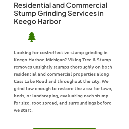
Residential and Commercial
Stump Grinding Services in
Keego Harbor
Looking for cost-effective stump grinding in
Keego Harbor, Michigan? Viking Tree & Stump
removes unsightly stumps thoroughly on both
residential and commercial properties along
Cass Lake Road and throughout the city. We
grind low enough to restore the area for lawn,
beds, or landscaping, evaluating each stump
for size, root spread, and surroundings before
we start.