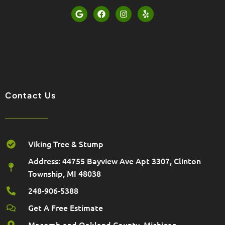
G
F
I
Y
o
a
n
e
o
c
s
l
g
e
t
p
l
b
a
e
o
g
o
r
k
a
m
Contact Us
Viking Tree & Stump
Address: 44755 Bayview Ave Apt 3307, Clinton
Township, MI 48038
248-906-5388
Get A Free Estimate
Macomb and Oakland County, Michigan