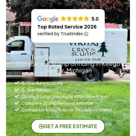
5.0
Top Rated Service 2026
verified by Trustindex
Top-Rated Residential and
Commercial Stump Grinding in Keego
Harbor, Michigan
5-Star Rated Locally
5-Star Rated
Quality Stump Grinding At Affordable Prices
Complete Stump Removal Available
Contact Us Today To Book Your Appointment!
GET A FREE ESTIMATE