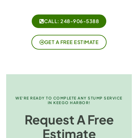
CALL: 248-906-5388
GET A FREE ESTIMATE
WE'RE READY TO COMPLETE ANY STUMP SERVICE
IN KEEGO HARBOR!
Request A Free
Estimate