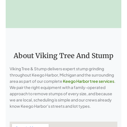
About Viking Tree And Stump
Viking Tree & Stump delivers expert stump grinding
throughout Keego Harbor, Michigan and the surrounding
area as part of our complete
Keego Harbor tree services
.
We pair the right equipment with a family-operated
approach to remove stumps of every size, and because
we are local, scheduling is simple and our crews already
know Keego Harbor’s streets and lot types.