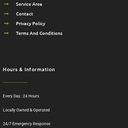
Service Area
Contact
Privacy Policy
Terms And Conditions
Hours & Information
Every Day : 24 Hours
Locally Owned & Operated
24/7 Emergency Response