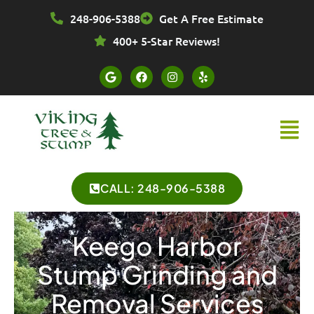
Skip
248-906-5388
Get A Free Estimate
to
content
400+ 5-Star Reviews!
G
F
I
Y
o
a
n
e
o
c
s
l
g
e
t
p
l
b
a
Menu
e
o
g
o
r
k
a
m
CALL: 248-906-5388
Keego Harbor
Stump Grinding and
Removal Services