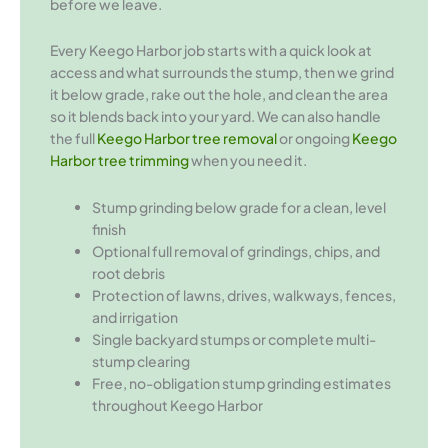
before we leave.
Every Keego Harbor job starts with a quick look at
access and what surrounds the stump, then we grind
it below grade, rake out the hole, and clean the area
so it blends back into your yard. We can also handle
the full
Keego Harbor tree removal
or ongoing
Keego
Harbor tree trimming
when you need it.
Stump grinding below grade for a clean, level
finish
Optional full removal of grindings, chips, and
root debris
Protection of lawns, drives, walkways, fences,
and irrigation
Single backyard stumps or complete multi-
stump clearing
Free, no-obligation stump grinding estimates
throughout Keego Harbor