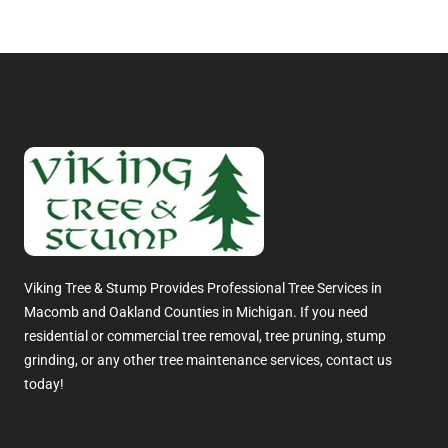
Viking Tree & Stump Provides Professional Tree Services in
Macomb and Oakland Counties in Michigan. If you need
residential or commercial tree removal, tree pruning, stump
grinding, or any other tree maintenance services, contact us
today!