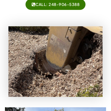
CALL: 248-906-5388