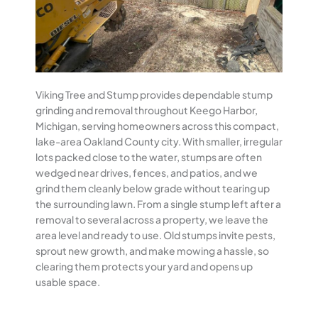
Viking Tree and Stump provides dependable stump
grinding and removal throughout Keego Harbor,
Michigan, serving homeowners across this compact,
lake-area Oakland County city. With smaller, irregular
lots packed close to the water, stumps are often
wedged near drives, fences, and patios, and we
grind them cleanly below grade without tearing up
the surrounding lawn. From a single stump left after a
removal to several across a property, we leave the
area level and ready to use. Old stumps invite pests,
sprout new growth, and make mowing a hassle, so
clearing them protects your yard and opens up
usable space.