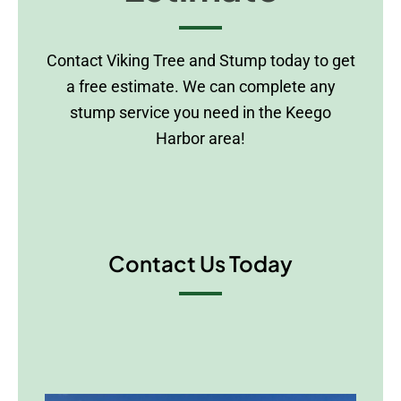
Contact Viking Tree and Stump today to get
a free estimate. We can complete any
stump service you need in the Keego
Harbor area!
Contact Us Today