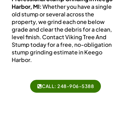
Harbor, MI:
Whether you have a single
old stump or several across the
property, we grind each one below
grade and clear the debris for a clean,
level finish. Contact Viking Tree And
Stump today for a free, no-obligation
stump grinding estimate in Keego
Harbor.
CALL: 248-906-5388