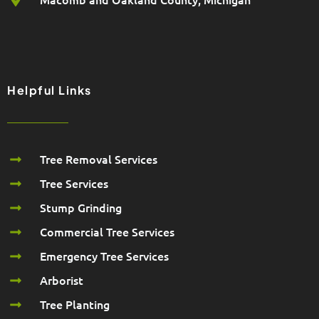
Helpful Links
Tree Removal Services
Tree Services
Stump Grinding
Commercial Tree Services
Emergency Tree Services
Arborist
Tree Planting