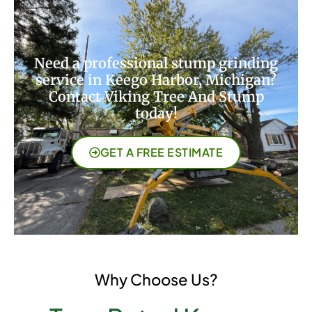
Need a professional stump grinding
service in Keego Harbor, Michigan?
Contact Viking Tree And Stump
today!
GET A FREE ESTIMATE
Why Choose Us?