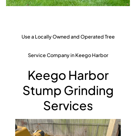
Use a Locally Owned and Operated Tree
Service Company in Keego Harbor
Keego Harbor
Stump Grinding
Services