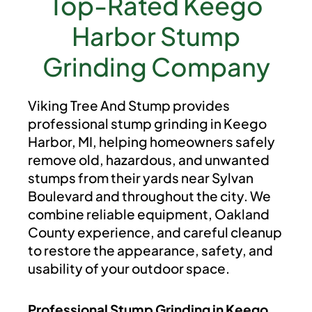
Top-Rated Keego
Harbor Stump
Grinding Company
Viking Tree And Stump provides
professional stump grinding in Keego
Harbor, MI, helping homeowners safely
remove old, hazardous, and unwanted
stumps from their yards near Sylvan
Boulevard and throughout the city. We
combine reliable equipment, Oakland
County experience, and careful cleanup
to restore the appearance, safety, and
usability of your outdoor space.
Professional Stump Grinding in Keego