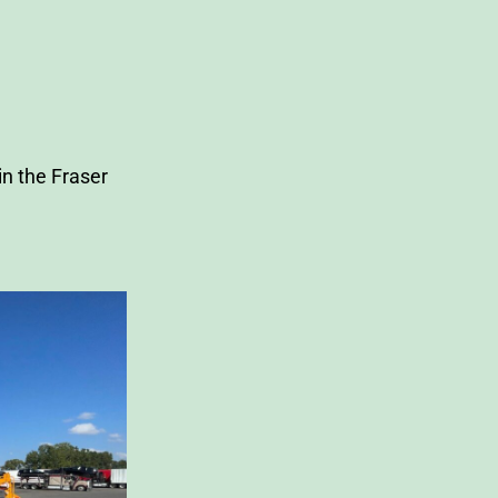
n the Fraser