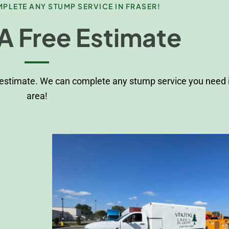
PLETE ANY STUMP SERVICE IN FRASER!
A Free Estimate
 estimate. We can complete any stump service you need i
area!