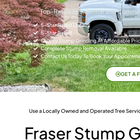
Top-Rated Residential and Commerc
5-Star Rated Locally
5-Star Rated
Quality Stump Grinding At Affordable Pri
Complete Stump Removal Available
Contact Us Today To Book Your Appointme
GET A 
Use a Locally Owned and Operated Tree Servi
Fraser Stump G