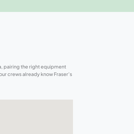
, pairing the right equipment
our crews already know Fraser’s