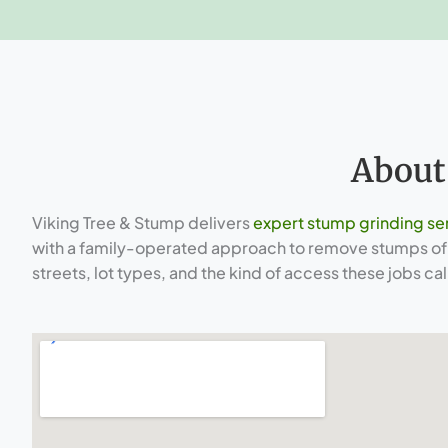
About
Viking Tree & Stump delivers
expert stump grinding se
with a family-operated approach to remove stumps of e
streets, lot types, and the kind of access these jobs call