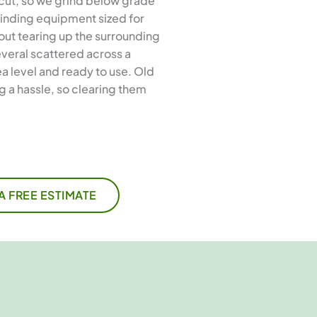
 cut, so we grind below grade
rinding equipment sized for
out tearing up the surrounding
everal scattered across a
a level and ready to use. Old
 a hassle, so clearing them
A FREE ESTIMATE