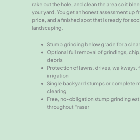
rake out the hole, and clean the area so it ble
your yard. You get an honest assessment up fro
price, and a finished spot that is ready for sod
landscaping.
Stump grinding below grade for a clean,
Optional full removal of grindings, chip
debris
Protection of lawns, drives, walkways, 
irrigation
Single backyard stumps or complete 
clearing
Free, no-obligation stump grinding es
throughout Fraser