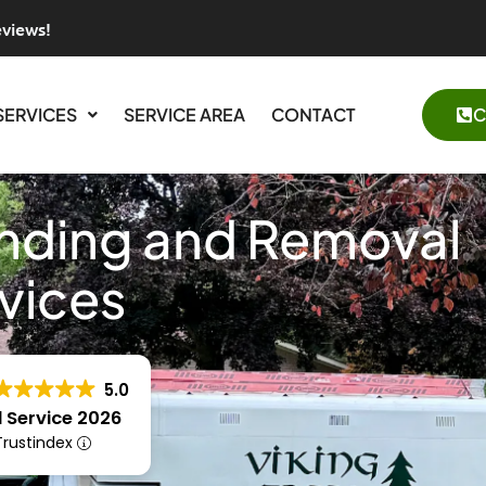
eviews!
SERVICES
SERVICE AREA
CONTACT
C
inding and Removal
vices
5.0
 Service 2026
 Trustindex