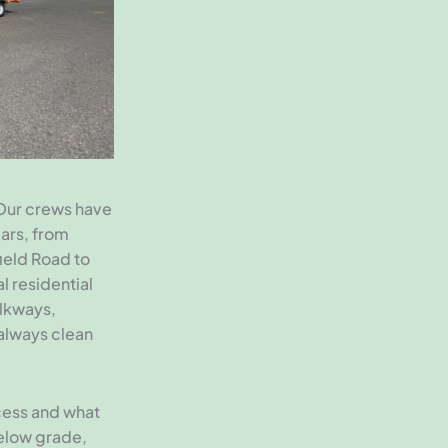
Our crews have
ars, from
ield Road to
l residential
lkways,
 always clean
ccess and what
below grade,