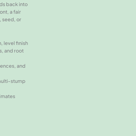
nds back into
nt, a fair
, seed, or
 level finish
s, and root
fences, and
multi-stump
timates