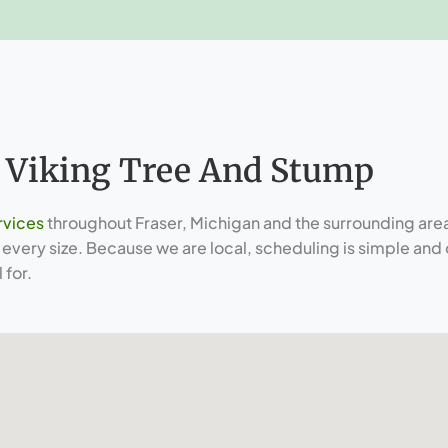
 Viking Tree And Stump
rvices
throughout Fraser, Michigan and the surrounding area
very size. Because we are local, scheduling is simple and 
 for.