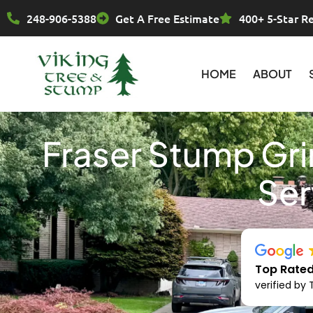
Skip
248-906-5388
Get A Free Estimate
400+ 5-Star R
to
content
HOME
ABOUT
Fraser Stump Gr
Ser
Top Rated
verified by