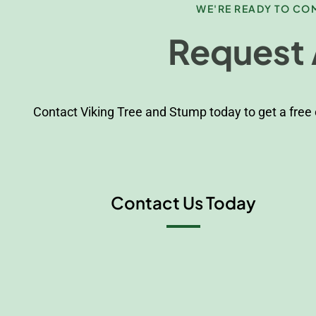
WE'RE READY TO COM
Request 
Contact Viking Tree and Stump today to get a free
Contact Us Today