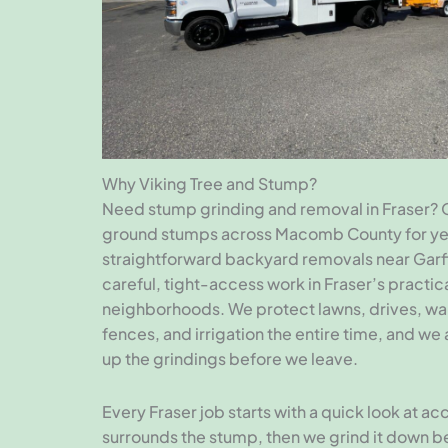
Why Viking Tree and Stump?
Need stump grinding and removal in Fraser? 
ground stumps across Macomb County for ye
straightforward backyard removals near Garf
careful, tight-access work in Fraser’s practica
neighborhoods. We protect lawns, drives, wa
fences, and irrigation the entire time, and we
up the grindings before we leave.
Every Fraser job starts with a quick look at a
surrounds the stump, then we grind it down 