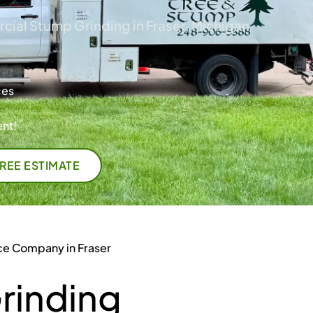
ial Stump Grinding in Fraser, Michigan
ces
nt!
FREE ESTIMATE
ce Company in Fraser
rinding