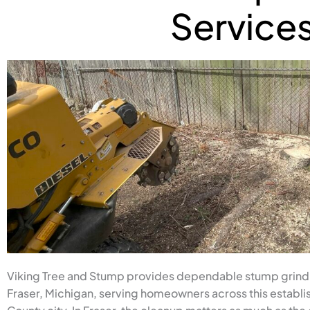
Service
Viking Tree and Stump provides dependable stump grind
Fraser, Michigan, serving homeowners across this establ