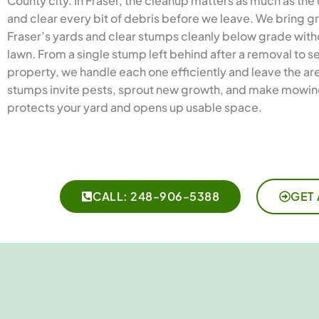
County city. In Fraser, the cleanup matters as much as the
and clear every bit of debris before we leave. We bring g
Fraser’s yards and clear stumps cleanly below grade with
lawn. From a single stump left behind after a removal to s
property, we handle each one efficiently and leave the are
stumps invite pests, sprout new growth, and make mowing
protects your yard and opens up usable space.
CALL: 248-906-5388
GET 