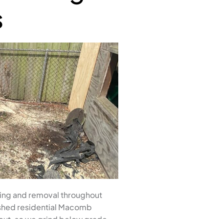
s
ing and removal throughout
ished residential Macomb