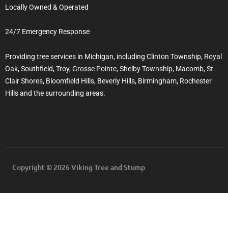
Locally Owned & Operated
24/7 Emergency Response
Providing tree services in Michigan, including Clinton Township, Royal
Oak, Southfield, Troy, Grosse Pointe, Shelby Township, Macomb, St.
Clair Shores, Bloomfield Hills, Beverly Hills, Birmingham, Rochester
Hills and the surrounding areas.
Copyright © 2026 Viking Tree and Stump