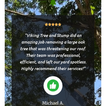
Rated





5
"Viking Tree and Stump did an
out
of
amazing job removing a large oak
5
tree that was threatening our roof.
Their team was professional,
efficient, and left our yard spotless.
Highly recommend their services!"
Michael A.