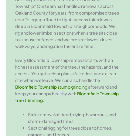
Township? Our team has handled removals across
Oakland County for years, from compromised trees
near Telegraph Road to tight-access takedowns
deep in Bloomfield Township’s neighborhoods. We
rig and lower limbs in sections when a tree sits close
to a house or fence, and we protect lawns, drives,
walkways, and irrigation the entire time.
Every Bloomfield Township removal starts with an
honest assessment of the tree, the hazards, and the
access. You get a clear plan, a fair price, and a clean
site when we leave. We can also handle the
Bloomfield Township stump grinding
afterward and
keep your canopy healthy with
Bloomfield Township
tree trimming
.
Safe removal of dead, dying, hazardous, and
storm-damaged trees
Sectional rigging for trees close to homes,
garages, and fences