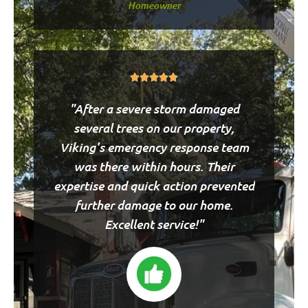
Homeowner
Rated





5
"After a severe storm damaged
out
of
several trees on our property,
5
Viking's emergency response team
was there within hours. Their
expertise and quick action prevented
further damage to our home.
Excellent service!"