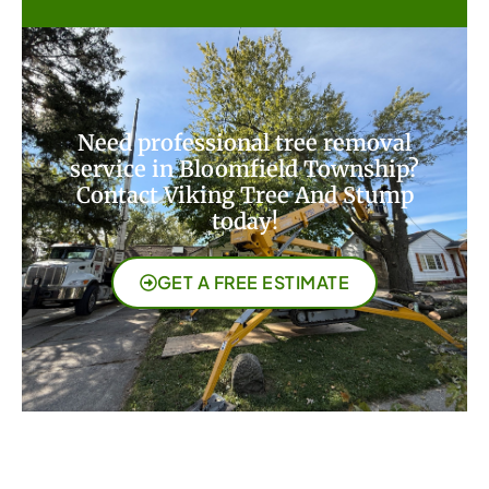
Need professional tree removal
service in Bloomfield Township?
Contact Viking Tree And Stump
today!
GET A FREE ESTIMATE