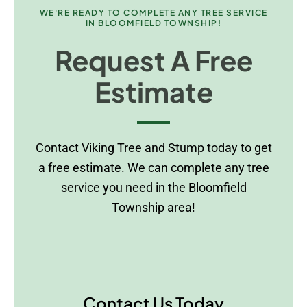
WE'RE READY TO COMPLETE ANY TREE SERVICE
IN BLOOMFIELD TOWNSHIP!
Request A Free
Estimate
Contact Viking Tree and Stump today to get
a free estimate. We can complete any tree
service you need in the Bloomfield
Township area!
Contact Us Today