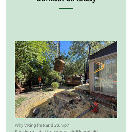
Why Viking Tree and Stump?
Seeking reliable tree removal in Bloomfield