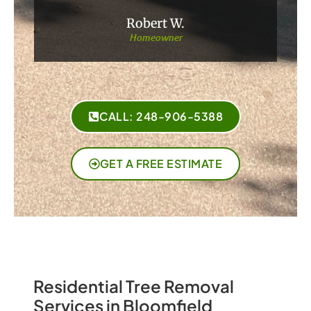
Robert W.
Homeowner
CALL: 248-906-5388
GET A FREE ESTIMATE
Residential Tree Removal
Services in Bloomfield