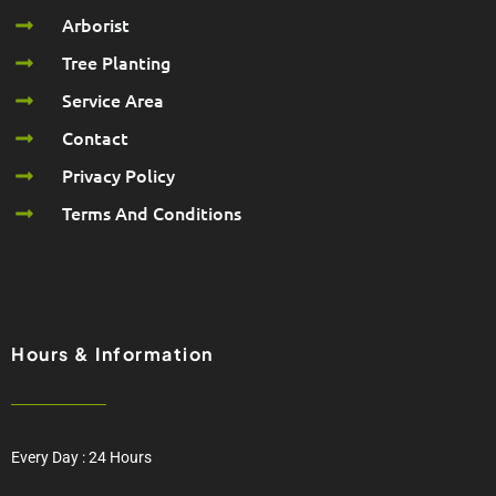
Arborist
Tree Planting
Service Area
Contact
Privacy Policy
Terms And Conditions
Hours & Information
Every Day : 24 Hours