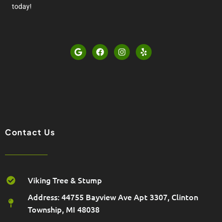
today!
G
F
I
Y
o
a
n
e
o
c
s
l
g
e
t
p
l
b
a
e
o
g
o
r
k
a
m
Contact Us
Viking Tree & Stump
Address: 44755 Bayview Ave Apt 3307, Clinton
Township, MI 48038