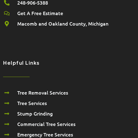
248-906-5388
Get A Free Estimate
Macomb and Oakland County, Michigan
Helpful Links
Tree Removal Services
Tree Services
Stump Grinding
Commercial Tree Services
Emergency Tree Services