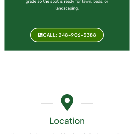
grade so the spot is ready for lawn, beds, or
landscaping.
CALL: 248-906-5388
Location