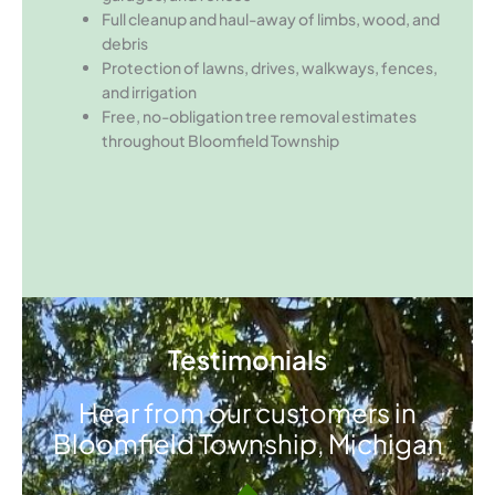
Full cleanup and haul-away of limbs, wood, and
debris
Protection of lawns, drives, walkways, fences,
and irrigation
Free, no-obligation tree removal estimates
throughout Bloomfield Township
Testimonials
Hear from our customers in
Bloomfield Township, Michigan