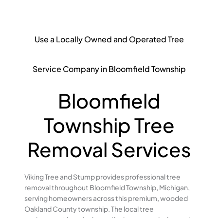
Use a Locally Owned and Operated Tree
Service Company in Bloomfield Township
Bloomfield
Township Tree
Removal Services
Viking Tree and Stump provides professional tree
removal throughout Bloomfield Township, Michigan,
serving homeowners across this premium, wooded
Oakland County township. The local tree