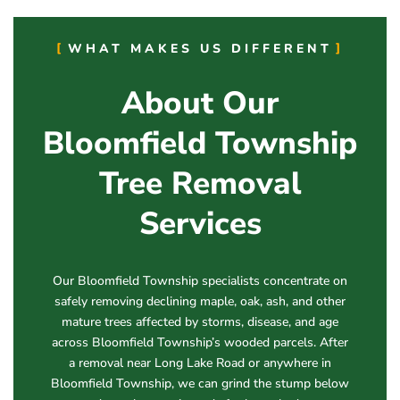
WHAT MAKES US DIFFERENT
About Our
Bloomfield Township
Tree Removal
Services
Our Bloomfield Township specialists concentrate on
safely removing declining maple, oak, ash, and other
mature trees affected by storms, disease, and age
across Bloomfield Township’s wooded parcels. After
a removal near Long Lake Road or anywhere in
Bloomfield Township, we can grind the stump below