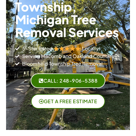
Township,
Michigan Tree
Removal Services
5-Star Rated
Locally!​
Serving Macomb and Oakland Counties​
Bloomfield Township Tree Removal
CALL: 248-906-5388
GET A FREE ESTIMATE