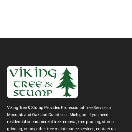
Viking Tree & Stump Provides Professional Tree Services in
Macomb and Oakland Counties in Michigan. If you need
residential or commercial tree removal, tree pruning, stump
grinding, or any other tree maintenance services, contact us