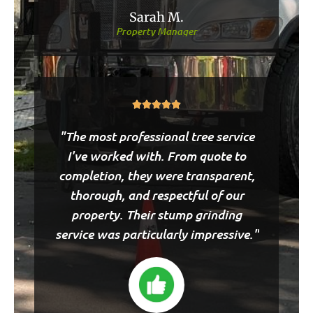
Sarah M.
Property Manager
Rated





5
"The most professional tree service
out
of
I've worked with. From quote to
5
completion, they were transparent,
thorough, and respectful of our
property. Their stump grinding
service was particularly impressive."