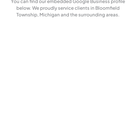
You can find our embedded Google Business profile
below. We proudly service clients in Bloomfield
Township, Michigan and the surrounding areas.