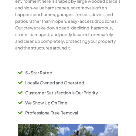
environment here is shaped by large wooded parcels
and high-value hardscapes, so removals often
happen near homes, garages, fences, drives, and
patios rather than in open, easy-access drop zones.
Our crews take down dead, declining, hazardous,
storm-damaged, and poorly located trees safely
and clean up completely, protecting your property
and the structures around it.
5-Star Rated
Locally Owned and Operated
Customer Satisfaction is Our Priority
We Show Up On Time
Professional Tree Removal