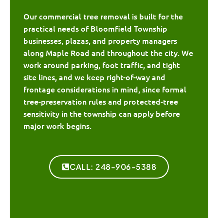
Our commercial tree removal is built for the
practical needs of Bloomfield Township
businesses, plazas, and property managers
along Maple Road and throughout the city. We
work around parking, foot traffic, and tight
site lines, and we keep right-of-way and
frontage considerations in mind, since formal
tree-preservation rules and protected-tree
sensitivity in the township can apply before
major work begins.
CALL: 248-906-5388