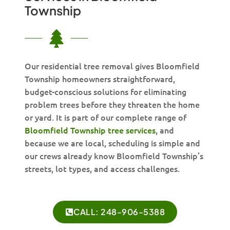
Township
Our residential tree removal gives Bloomfield
Township homeowners straightforward,
budget-conscious solutions for eliminating
problem trees before they threaten the home
or yard. It is part of our complete range of
Bloomfield Township tree services
, and
because we are local, scheduling is simple and
our crews already know Bloomfield Township’s
streets, lot types, and access challenges.
CALL: 248-906-5388