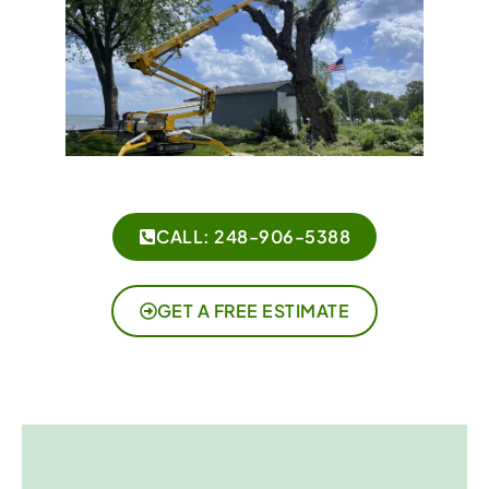
CALL: 248-906-5388
GET A FREE ESTIMATE