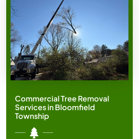
Commercial Tree Removal
Services in Bloomfield
Township