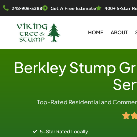
Skip
248-906-5388
Get A Free Estimate
400+ 5-Star R
to
content
HOME
ABOUT
Berkley Stump Gr
Ser
Top-Rated Residential and Commerci
5-Star Rated Locally