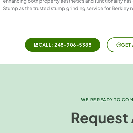
enhancing both property aesthetics and functionality has 
Stump as the trusted stump grinding service for Berkley r
CALL: 248-906-5388
GET 
WE'RE READY TO COM
Request 