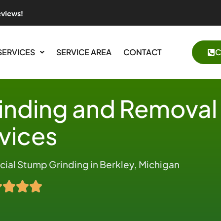
eviews!
SERVICES
SERVICE AREA
CONTACT
C
inding and Removal
vices
al Stump Grinding in Berkley, Michigan