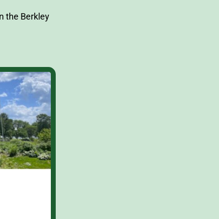
n the Berkley