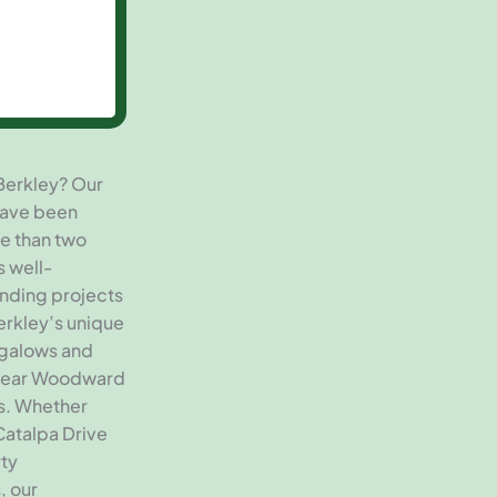
Berkley? Our
have been
e than two
s well-
inding projects
erkley’s unique
ngalows and
 near Woodward
s. Whether
Catalpa Drive
rty
, our