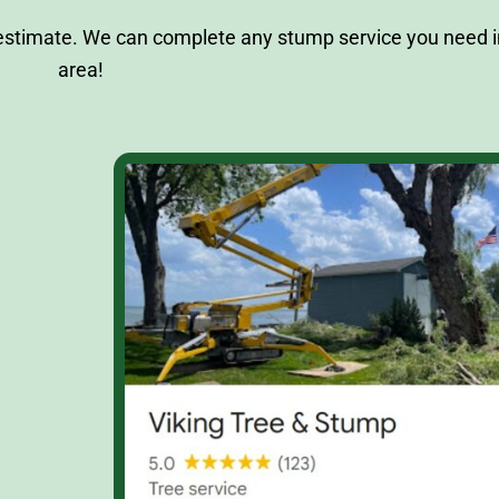
 estimate. We can complete any stump service you need i
area!