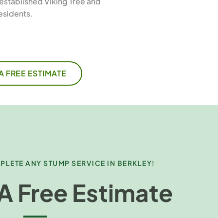
established Viking Tree and
esidents.
A FREE ESTIMATE
PLETE ANY STUMP SERVICE IN BERKLEY!
A Free Estimate