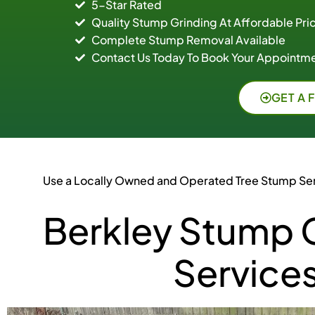
5-Star Rated
Quality Stump Grinding At Affordable Pri
Complete Stump Removal Available
Contact Us Today To Book Your Appointme
GET A 
Use a Locally Owned and Operated Tree Stump Se
Berkley Stump 
Service