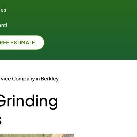
ces
nt!
FREE ESTIMATE
rvice Company in Berkley
Grinding
s