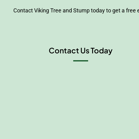
Contact Viking Tree and Stump today to get a free
Contact Us Today