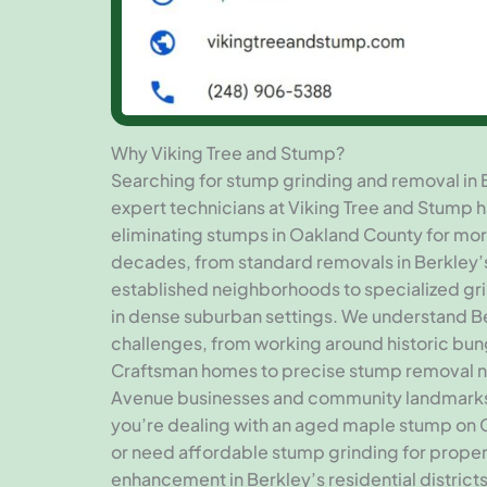
Why Viking Tree and Stump?
Searching for stump grinding and removal in 
expert technicians at Viking Tree and Stump 
eliminating stumps in Oakland County for mor
decades, from standard removals in Berkley’
established neighborhoods to specialized gr
in dense suburban settings. We understand B
challenges, from working around historic bu
Craftsman homes to precise stump removal
Avenue businesses and community landmark
you’re dealing with an aged maple stump on 
or need affordable stump grinding for prope
enhancement in Berkley’s residential districts