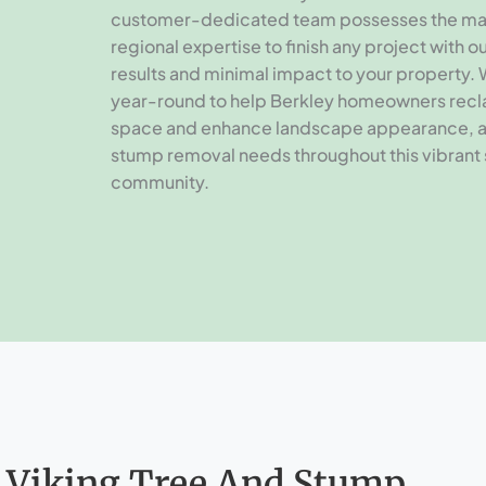
customer-dedicated team possesses the ma
regional expertise to finish any project with 
results and minimal impact to your property.
year-round to help Berkley homeowners recl
space and enhance landscape appearance, 
stump removal needs throughout this vibrant
community.
 Viking Tree And Stump