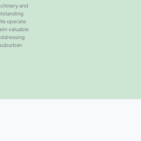
chinery and
outstanding
 We operate
aim valuable
addressing
 suburban