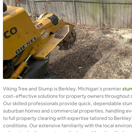
Viking Tree and Stump is Berkley, Michigan’s premier
stum
cost-effective solutions for property owners throughout
Our skilled professionals provide quick, dependable stum
suburban homes and commercial properties, handling eve
to full property clearing with expertise tailored to Berkle
conditions. Our extensive familiarity with the local envir