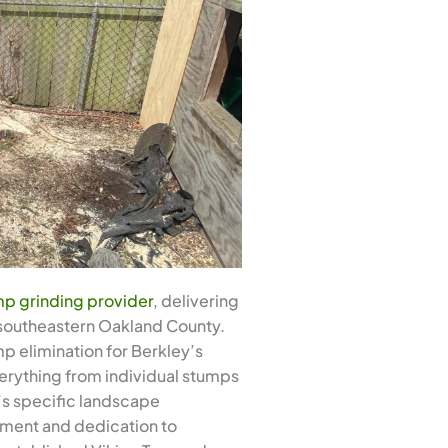
p grinding provider
, delivering
 southeastern Oakland County.
p elimination for Berkley’s
rything from individual stumps
y’s specific landscape
onment and dedication to